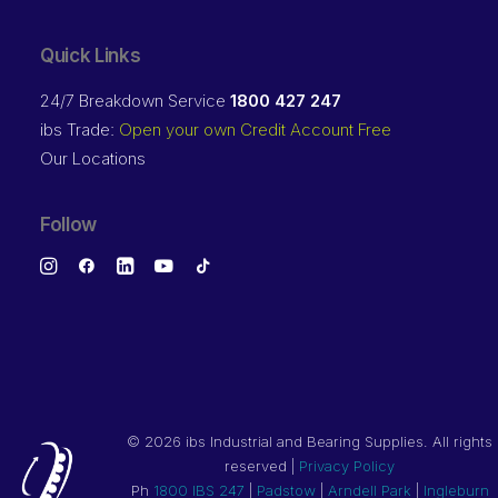
Quick Links
24/7 Breakdown Service
1800 427 247
ibs Trade:
Open your own Credit Account Free
Our Locations
Follow
©
2026 ibs Industrial and Bearing Supplies. All rights
reserved |
Privacy Policy
Ph
1800 IBS 247
|
Padstow
|
Arndell Park
|
Ingleburn