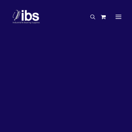
Charities & Sponsorships
Careers
Engineering Services
27%
OFF!
Search By Brand
Search By Product
Case Studies
“How To” Guides
Buyer’s Guides
Specials
Bearings
Belts
Bosch Parts
Chains & Accessories
Gearbox & Motors