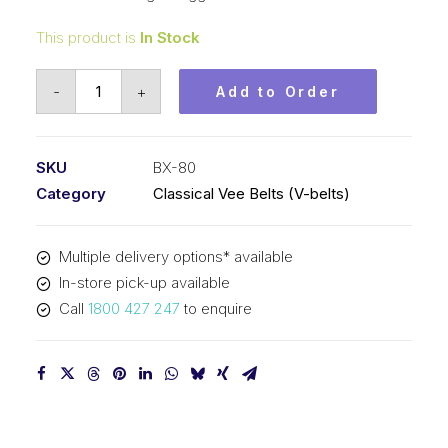
This product is
In Stock
Vee
-
+
Add to Order
Belt
Raw
Edge
SKU
BX-80
Cogged
Category
Classical Vee Belts (V-belts)
PIX
BX80
Multiple delivery options* available
-
In-store pick-up available
2075mm
Call
1800 427 247
to enquire
Pitch
-
2101mm
Outside
quantity