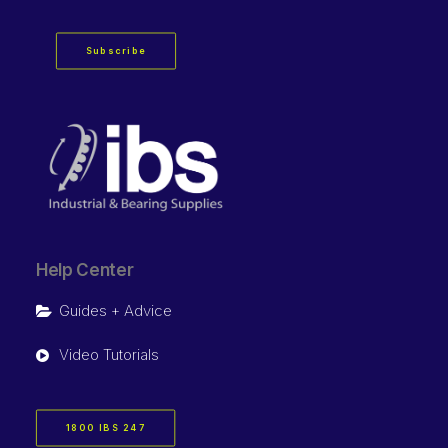
Subscribe
Help Center
Guides + Advice
Video Tutorials
1800 IBS 247