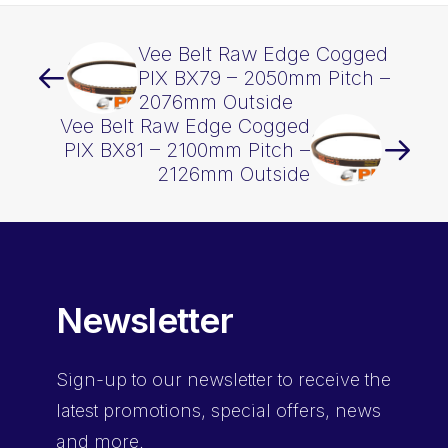
Vee Belt Raw Edge Cogged
PIX BX79 – 2050mm Pitch –
2076mm Outside
Vee Belt Raw Edge Cogged
PIX BX81 – 2100mm Pitch –
2126mm Outside
Newsletter
Sign-up
to our newsletter to receive the
latest promotions, special offers, news
and more.