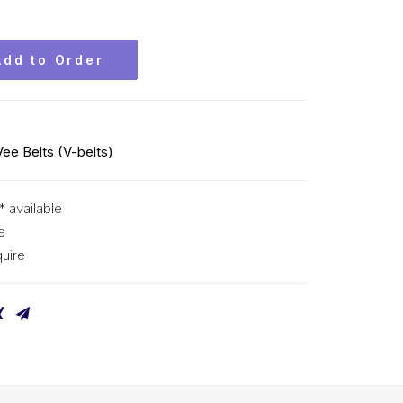
Add to Order
Vee Belts (V-belts)
* available
e
uire