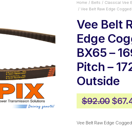
Home
Belts
Classical Vee B
Vee Belt Raw Edge Cogged 
Vee Belt 
Edge Cog
BX65 – 1
Pitch – 
Outside
Origi
$
92.00
$
67.
price
was:
Vee Belt Raw Edge Cogged
$92.