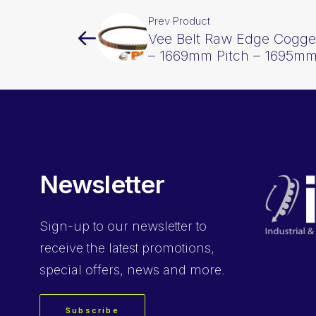
Prev Product
Vee Belt Raw Edge Cogge
– 1669mm Pitch – 1695mm
Newsletter
Sign-up
to our newsletter to
receive the latest promotions,
special offers, news and more.
Subscribe