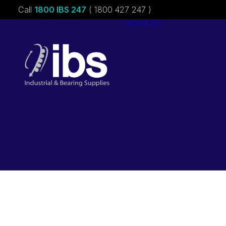
Call
1800 IBS 247
( 1800 427 247 )
About ibs
Charities &
Sponsorships
Careers