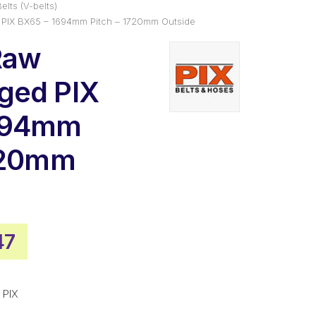
elts (V-belts)
PIX BX65 – 1694mm Pitch – 1720mm Outside
Raw
ged PIX
694mm
1720mm
nal
Current
47
price
is:
 PIX
00.
$67.47.