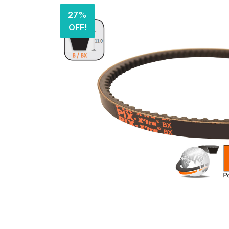
27%
OFF!