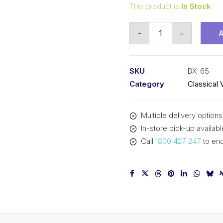
This product is
In Stock
Vee
-
+
Belt
Raw
Edge
SKU
BX-65
Cogged
Category
Classical 
PIX
BX65
Multiple delivery options
-
In-store pick-up availabl
1694mm
Call
1800 427 247
to enq
Pitch
-
1720mm
Outside
quantity