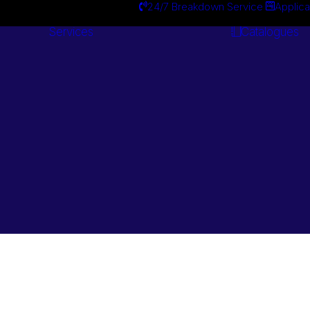
24/7 Breakdown Service
Applica
Services
Catalogues
Engineering
Services