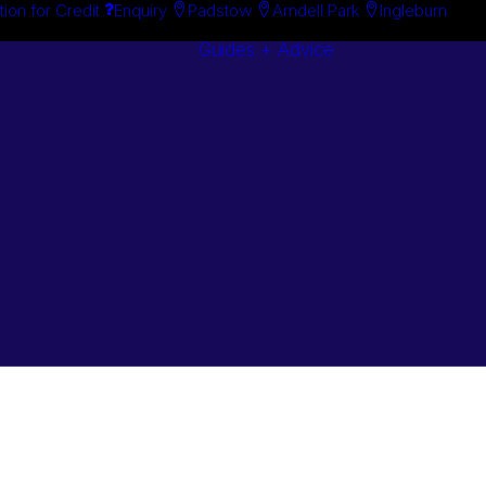
tion for Credit
Enquiry
Padstow
Arndell Park
Ingleburn
Guides + Advice
Search By
Case Studie
Brand
“How To”
Search By
Guides
Product
Buyer’s Guid