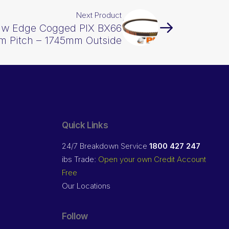
Next Product
Raw Edge Cogged PIX BX66
m Pitch – 1745mm Outside
Quick Links
24/7 Breakdown Service
1800 427 247
ibs Trade:
Open your own Credit Account
Free
Our Locations
Follow