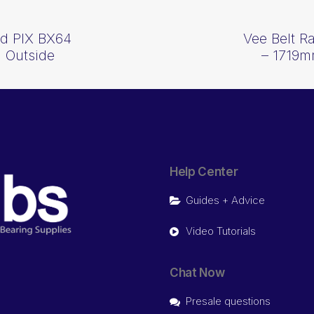
d PIX BX64
Vee Belt 
 Outside
– 1719m
Help Center
Guides + Advice
Video Tutorials
Chat Now
Presale questions