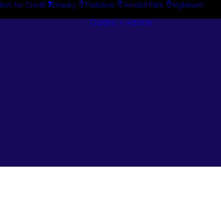
tion for Credit
Enquiry
Padstow
Arndell Park
Ingleburn
Guides + Advice
Search By
Case Studie
Brand
“How To”
Search By
Guides
Product
Buyer’s Guid