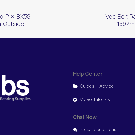
d PIX BX59
Vee Belt 
 Outside
– 1592m
Help Center
Guides + Advice
Video Tutorials
Chat Now
Presale questions