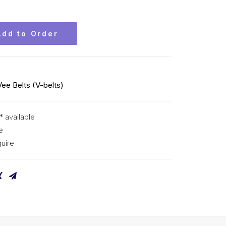
Add to Order
Vee Belts (V-belts)
* available
e
uire