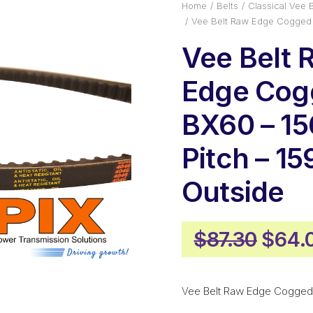
Home
Belts
Classical Vee B
Vee Belt Raw Edge Cogged 
Vee Belt 
Edge Cog
BX60 – 1
Pitch – 
Outside
Origi
$
87.30
$
64.
price
was:
Vee Belt Raw Edge Cogged
$87.3