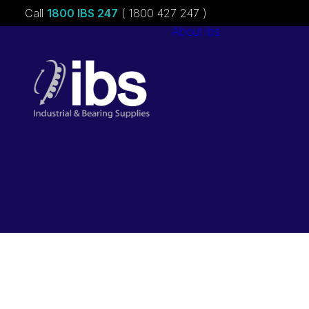
Call
1800 IBS 247
( 1800 427 247 )
About ibs
Charities &
Sponsorships
Careers