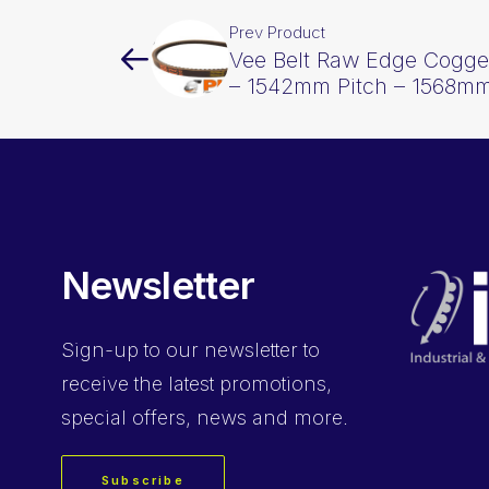
Prev Product
Vee Belt Raw Edge Cogge
– 1542mm Pitch – 1568mm
Newsletter
Sign-up
to our newsletter to
receive the latest promotions,
special offers, news and more.
Subscribe