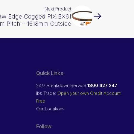
Next Product
Raw Edge Cogged PIX BX61
m Pitch – 1618mm Outside
Quick Links
24/7 Breakdown Service
1800 427 247
ibs Trade:
Open your own Credit Account
Free
Our Locations
Follow