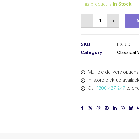
This product is
In Stock
Vee
-
+
Belt
Raw
Edge
SKU
BX-60
Cogged
Category
Classical 
PIX
BX60
Multiple delivery options
-
In-store pick-up availabl
1567mm
Call
1800 427 247
to enq
Pitch
-
1593mm
Outside
quantity