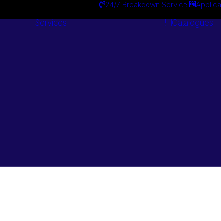
24/7 Breakdown Service
Applica
Services
Catalogues
Engineering
Services