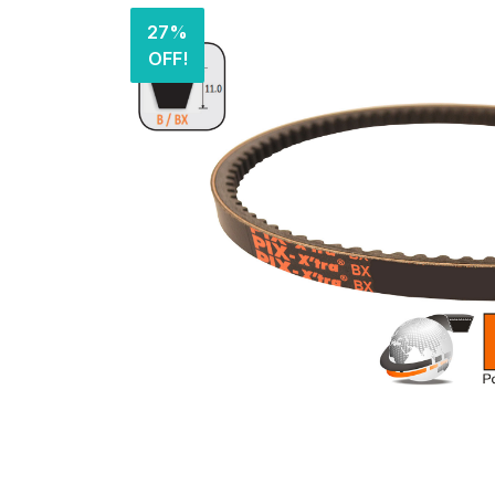
27%
OFF!