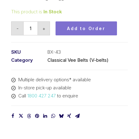
This product is
In Stock
Vee
-
+
Add to Order
Belt
Raw
Edge
SKU
BX-43
Cogged
Category
Classical Vee Belts (V-belts)
PIX
BX43
Multiple delivery options* available
-
In-store pick-up available
1135mm
Call
1800 427 247
to enquire
Pitch
-
1161mm
Outside
quantity