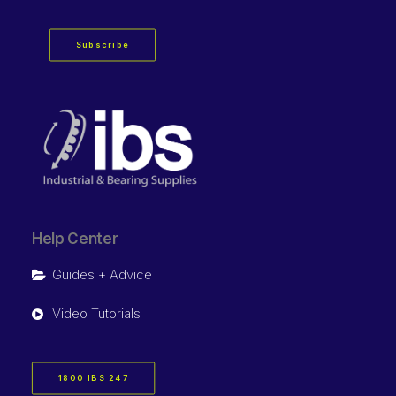
Subscribe
Help Center
Guides + Advice
Video Tutorials
1800 IBS 247