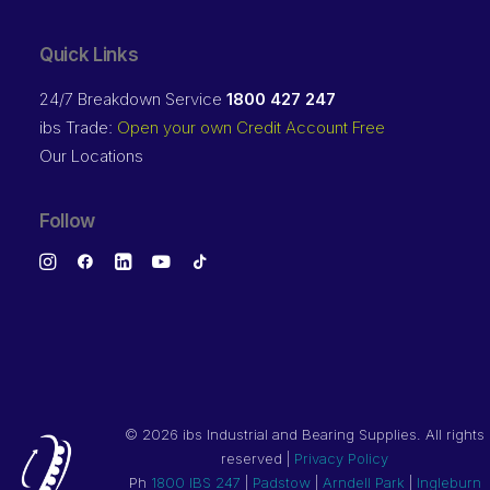
Quick Links
24/7 Breakdown Service
1800 427 247
ibs Trade:
Open your own Credit Account Free
Our Locations
Follow
©
2026 ibs Industrial and Bearing Supplies. All rights
reserved |
Privacy Policy
Ph
1800 IBS 247
|
Padstow
|
Arndell Park
|
Ingleburn