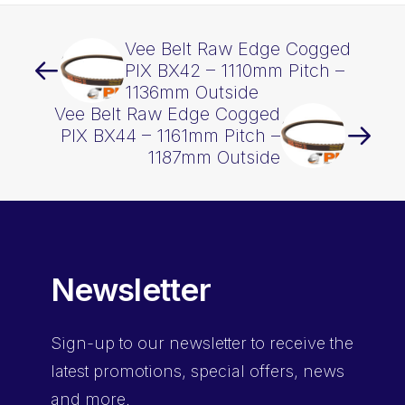
Vee Belt Raw Edge Cogged
PIX BX42 – 1110mm Pitch –
1136mm Outside
Vee Belt Raw Edge Cogged
PIX BX44 – 1161mm Pitch –
1187mm Outside
Newsletter
Sign-up
to our newsletter to receive the
latest promotions, special offers, news
and more.