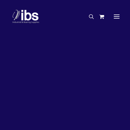
Charities & Sponsorships
Careers
Engineering Services
27%
OFF!
Search By Brand
Search By Product
Case Studies
“How To” Guides
Buyer’s Guides
Specials
Bearings
Belts
Bosch Parts
Chains & Accessories
Gearbox & Motors