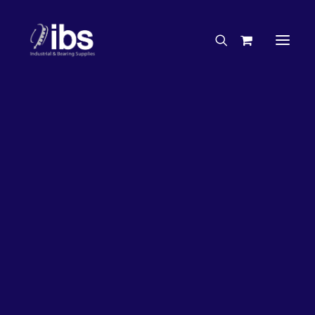
Charities & Sponsorships
Careers
Engineering Services
27%
OFF!
Search By Brand
Search By Product
Case Studies
“How To” Guides
Buyer’s Guides
Specials
Bearings
Belts
Bosch Parts
Chains & Accessories
Gearbox & Motors