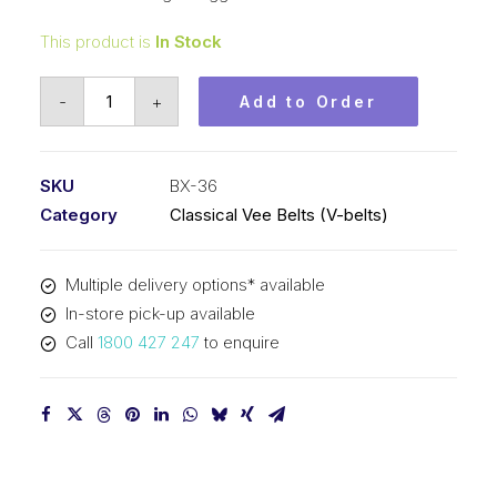
This product is
In Stock
Vee
-
+
Add to Order
Belt
Raw
Edge
SKU
BX-36
Cogged
Category
Classical Vee Belts (V-belts)
PIX
BX36
Multiple delivery options* available
-
In-store pick-up available
957mm
Call
1800 427 247
to enquire
Pitch
-
983mm
Outside
quantity