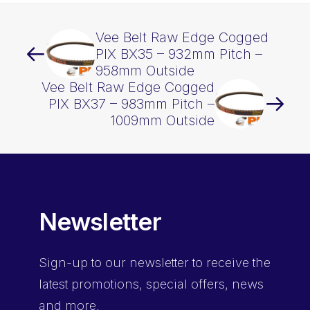
Vee Belt Raw Edge Cogged
PIX BX35 – 932mm Pitch –
958mm Outside
Vee Belt Raw Edge Cogged
PIX BX37 – 983mm Pitch –
1009mm Outside
Newsletter
Sign-up
to our newsletter to receive the
latest promotions, special offers, news
and more.