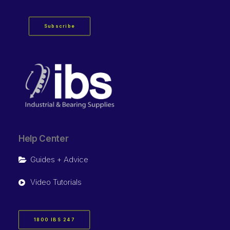
Subscribe
Help Center
Guides + Advice
Video Tutorials
1800 IBS 247