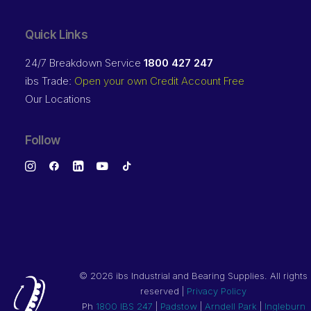
Quick Links
24/7 Breakdown Service
1800 427 247
ibs Trade:
Open your own Credit Account Free
Our Locations
Follow
©
2026 ibs Industrial and Bearing Supplies. All rights
reserved |
Privacy Policy
Ph
1800 IBS 247
|
Padstow
|
Arndell Park
|
Ingleburn