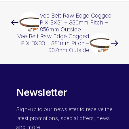
Vee Belt Raw Edge Cogged
PIX BX31 – 830mm Pitch –
856mm Outside
Vee Belt Raw Edge Cogged
PIX BX33 – 881mm Pitch –
907mm Outside
Newsletter
Sign-up
to our newsletter to receive the
latest promotions, special offers, news
and more.