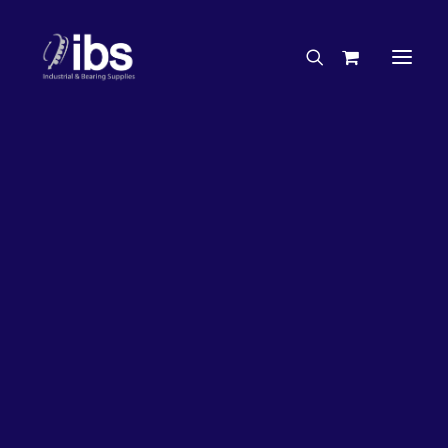
Charities & Sponsorships
Careers
Engineering Services
27%
OFF!
Search By Brand
Search By Product
Case Studies
“How To” Guides
Buyer’s Guides
Specials
Bearings
Belts
Bosch Parts
Chains & Accessories
Gearbox & Motors