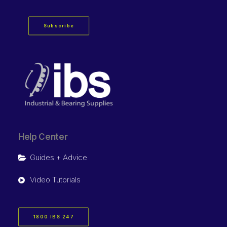
Subscribe
Help Center
Guides + Advice
Video Tutorials
1800 IBS 247