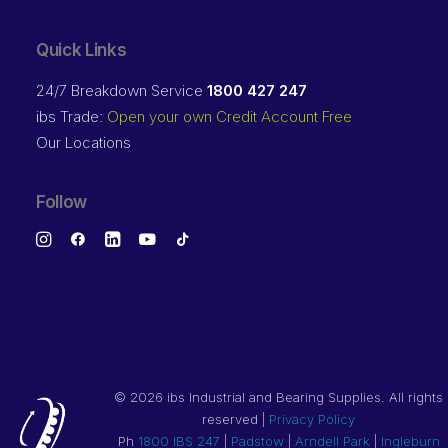
Quick Links
24/7 Breakdown Service
1800 427 247
ibs Trade:
Open your own Credit Account Free
Our Locations
Follow
©
2026 ibs Industrial and Bearing Supplies. All rights
reserved |
Privacy Policy
Ph
1800 IBS 247
|
Padstow
|
Arndell Park
|
Ingleburn