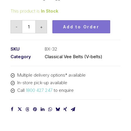
This product is
In Stock
Vee
-
+
Add to Order
Belt
Raw
Edge
SKU
BX-32
Cogged
Category
Classical Vee Belts (V-belts)
PIX
BX32
Multiple delivery options* available
-
In-store pick-up available
856mm
Call
1800 427 247
to enquire
Pitch
-
882mm
Outside
quantity