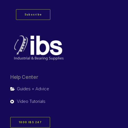
Subscribe
Help Center
Guides + Advice
Video Tutorials
1800 IBS 247