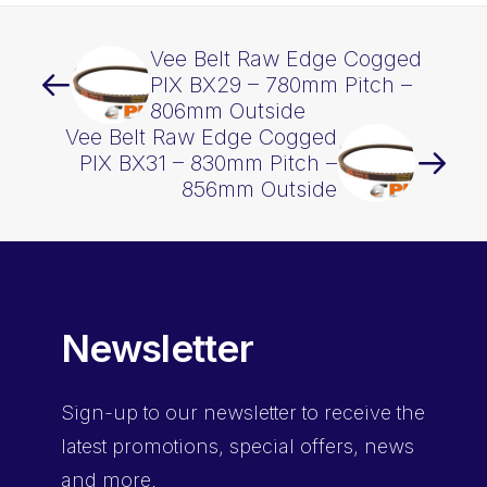
Vee Belt Raw Edge Cogged
PIX BX29 – 780mm Pitch –
806mm Outside
Vee Belt Raw Edge Cogged
PIX BX31 – 830mm Pitch –
856mm Outside
Newsletter
Sign-up
to our newsletter to receive the
latest promotions, special offers, news
and more.