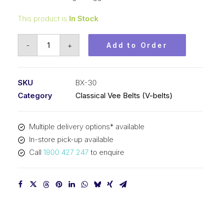
This product is
In Stock
Vee
-
+
Add to Order
Belt
Raw
Edge
SKU
BX-30
Cogged
Category
Classical Vee Belts (V-belts)
PIX
BX30
Multiple delivery options* available
-
In-store pick-up available
805mm
Call
1800 427 247
to enquire
Pitch
-
831mm
Outside
quantity