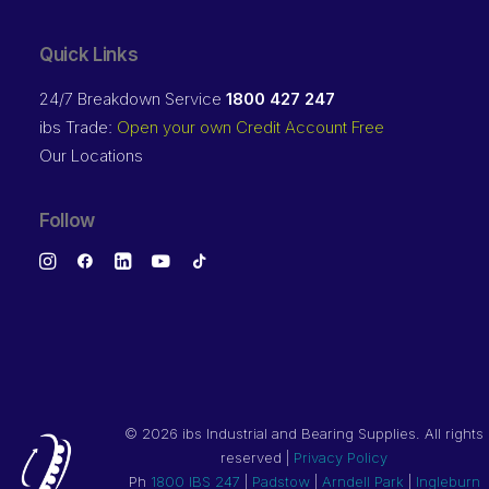
Quick Links
24/7 Breakdown Service
1800 427 247
ibs Trade:
Open your own Credit Account Free
Our Locations
Follow
©
2026 ibs Industrial and Bearing Supplies. All rights
reserved |
Privacy Policy
Ph
1800 IBS 247
|
Padstow
|
Arndell Park
|
Ingleburn