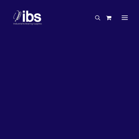
Charities & Sponsorships
Careers
Engineering Services
27%
OFF!
Search By Brand
Search By Product
Case Studies
“How To” Guides
Buyer’s Guides
Specials
Bearings
Belts
Bosch Parts
Chains & Accessories
Gearbox & Motors