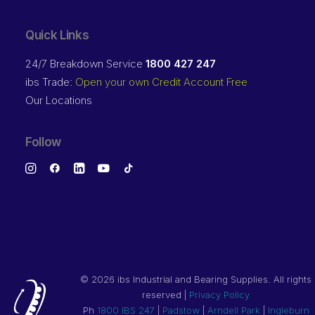
Quick Links
24/7 Breakdown Service
1800 427 247
ibs Trade:
Open your own Credit Account Free
Our Locations
Follow
©
2026 ibs Industrial and Bearing Supplies. All rights
reserved |
Privacy Policy
Ph
1800 IBS 247
|
Padstow
|
Arndell Park
|
Ingleburn