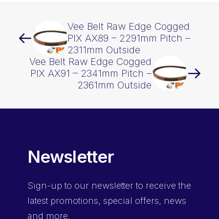
Vee Belt Raw Edge Cogged
PIX AX89 – 2291mm Pitch –
2311mm Outside
Vee Belt Raw Edge Cogged
PIX AX91 – 2341mm Pitch –
2361mm Outside
Newsletter
Sign-up
to our newsletter to receive the
latest promotions, special offers, news
and more.