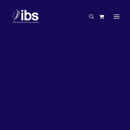
Charities & Sponsorships
Careers
Engineering Services
27%
OFF!
Search By Brand
Search By Product
Case Studies
“How To” Guides
Buyer’s Guides
Specials
Bearings
Belts
Bosch Parts
Chains & Accessories
Gearbox & Motors