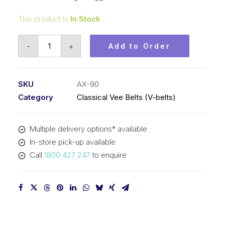
This product is
In Stock
Vee
-
+
Add to Order
Belt
Raw
Edge
SKU
AX-90
Cogged
Category
Classical Vee Belts (V-belts)
PIX
AX90
Multiple delivery options* available
-
In-store pick-up available
2316mm
Call
1800 427 247
to enquire
Pitch
-
2336mm
Outside
quantity