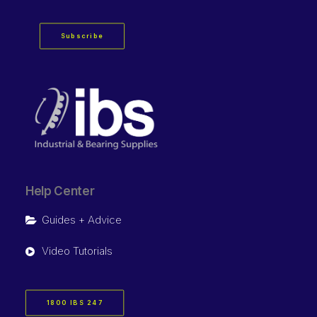
Subscribe
Help Center
Guides + Advice
Video Tutorials
1800 IBS 247