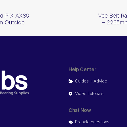
d PIX AX86
Vee Belt 
m Outside
– 2265mm
Help Center
Guides + Advice
Video Tutorials
Chat Now
Presale questions