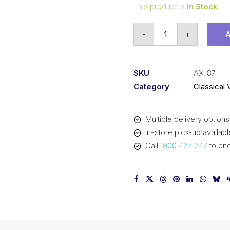
This product is
In Stock
Vee
-
+
Belt
Raw
Edge
SKU
AX-87
Cogged
Category
Classical 
PIX
AX87
Multiple delivery options
-
In-store pick-up availabl
2240mm
Call
1800 427 247
to enq
Pitch
-
2260mm
Outside
quantity