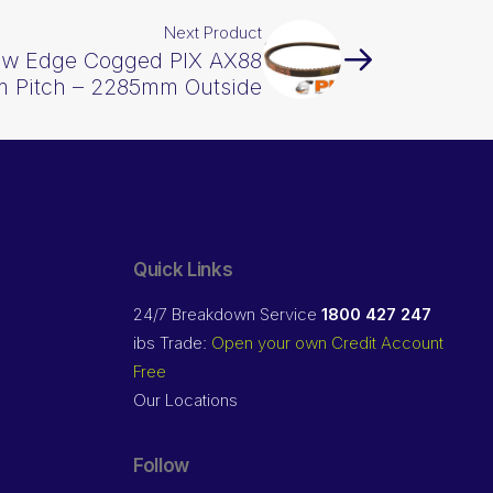
Next Product
Raw Edge Cogged PIX AX88
 Pitch – 2285mm Outside
Quick Links
24/7 Breakdown Service
1800 427 247
ibs Trade:
Open your own Credit Account
Free
Our Locations
Follow