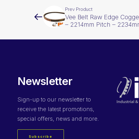
Prev Product
Vee Belt Raw Edge Cogge
– 2214mm Pitch – 2234m
Newsletter
Sign-up
to our newsletter to
receive the latest promotions,
special offers, news and more.
Subscribe