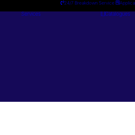
24/7 Breakdown Service
Applica
Services
Catalogues
Engineering
Services