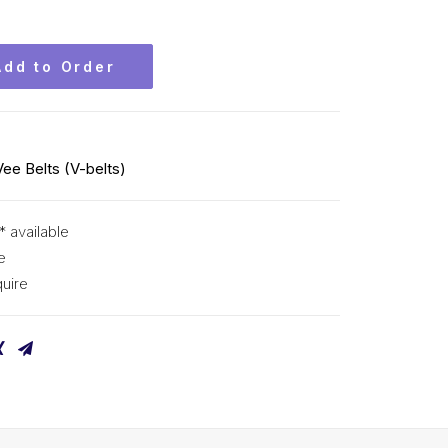
Add to Order
Vee Belts (V-belts)
* available
e
uire