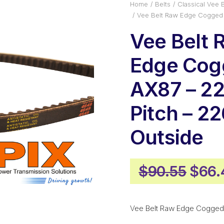
Home
Belts
Classical Vee B
Vee Belt Raw Edge Cogged
Vee Belt 
Edge Cog
AX87 – 
Pitch – 
Outside
Origi
$
90.55
$
66.
price
was:
Vee Belt Raw Edge Cogged
$90.