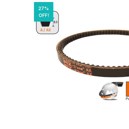
27%
OFF!