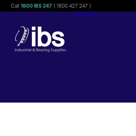
Call
1800 IBS 247
( 1800 427 247 )
About ibs
Charities &
Sponsorships
Careers