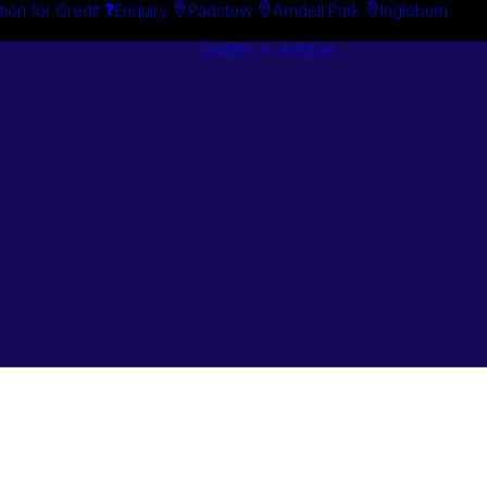
tion for Credit
Enquiry
Padstow
Arndell Park
Ingleburn
Guides + Advice
Search By
Case Studie
Brand
“How To”
Search By
Guides
Product
Buyer’s Guid