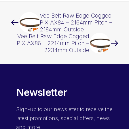
Vee Belt Raw Edge Cogged
PIX AX84 – 2164mm Pitch –
2184mm Outside
Vee Belt Raw Edge Cogged
PIX AX86 – 2214mm Pitch –
2234mm Outside
Newsletter
Sign-up
to our newsletter to receive the
latest promotions, special offers, news
and more.