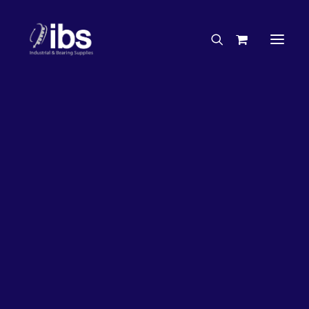
Charities & Sponsorships
Careers
Engineering Services
27%
OFF!
Search By Brand
Search By Product
Case Studies
“How To” Guides
Buyer’s Guides
Specials
Bearings
Belts
Bosch Parts
Chains & Accessories
Gearbox & Motors