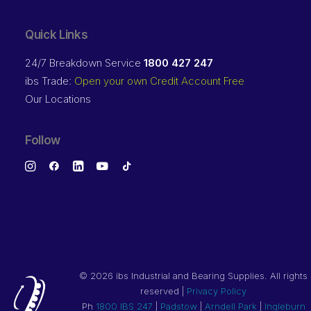
Quick Links
24/7 Breakdown Service
1800 427 247
ibs Trade:
Open your own Credit Account Free
Our Locations
Follow
©
2026 ibs Industrial and Bearing Supplies. All rights
reserved |
Privacy Policy
Ph
1800 IBS 247
|
Padstow
|
Arndell Park
|
Ingleburn