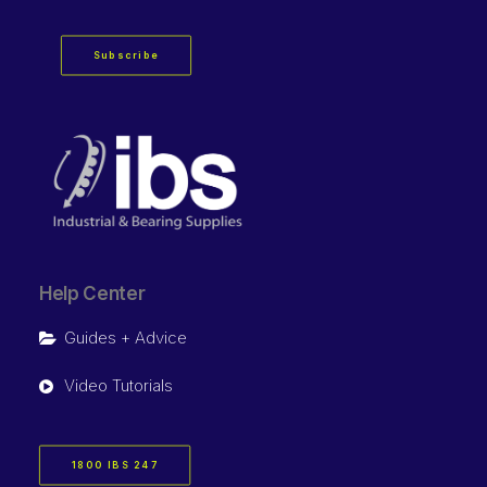
Subscribe
Help Center
Guides + Advice
Video Tutorials
1800 IBS 247