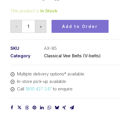
This product is
In Stock
Vee
-
+
Add to Order
Belt
Raw
Edge
SKU
AX-85
Cogged
Category
Classical Vee Belts (V-belts)
PIX
AX85
Multiple delivery options* available
-
In-store pick-up available
2189mm
Call
1800 427 247
to enquire
Pitch
-
2209mm
Outside
quantity