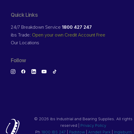
Quick Links
24/7 Breakdown Service
1800 427 247
ibs Trade:
Open your own Credit Account Free
Our Locations
Follow
©
2026 ibs Industrial and Bearing Supplies. All rights
reserved |
Privacy Policy
Ph
1800 IBS 247
|
Padstow
|
Arndell Park
|
Ingleburn