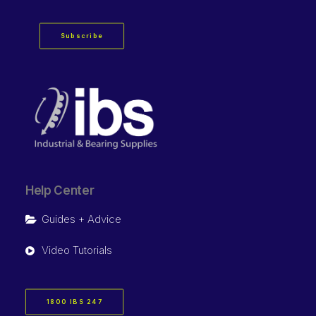
Subscribe
Help Center
Guides + Advice
Video Tutorials
1800 IBS 247