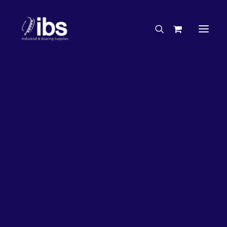
Charities & Sponsorships
Careers
Engineering Services
27%
OFF!
Search By Brand
Search By Product
Case Studies
“How To” Guides
Buyer’s Guides
Specials
Bearings
Belts
Bosch Parts
Chains & Accessories
Gearbox & Motors