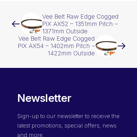
Vee Belt Raw Edge Cogged
PIX AX52 – 1351mm Pitch –
1371mm Outside
Vee Belt Raw Edge Cogged
PIX AX54 – 1402mm Pitch –
1422mm Outside
Newsletter
Sign-up
to our newsletter to receive the
latest promotions, special offers, news
and more.