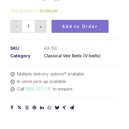
This product is
In Stock
Vee
-
+
Add to Order
Belt
Raw
Edge
SKU
AX-53
Cogged
Category
Classical Vee Belts (V-belts)
PIX
AX53
Multiple delivery options* available
-
In-store pick-up available
1376mm
Call
1800 427 247
to enquire
Pitch
-
1396mm
Outside
quantity