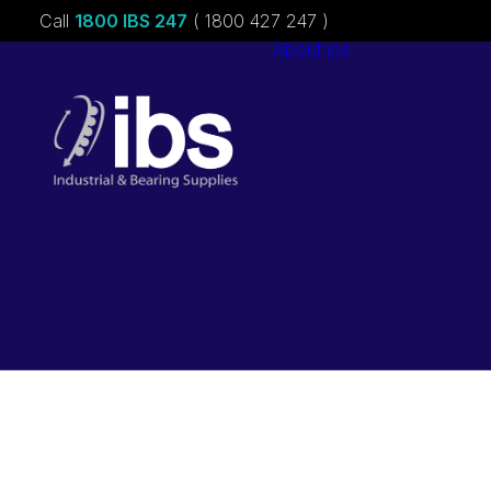
Call
1800 IBS 247
( 1800 427 247 )
About ibs
Charities &
Sponsorships
Careers