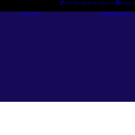
24/7 Breakdown Service
Applica
Services
Catalogues
Engineering
Services