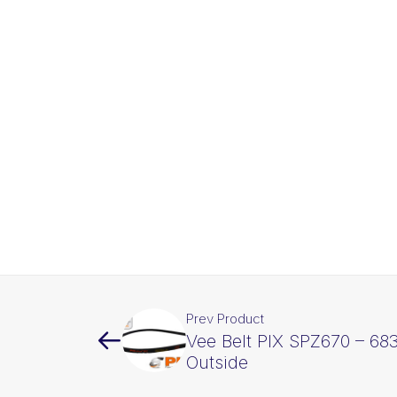
Prev Product
Vee Belt PIX SPZ670 – 6
Outside