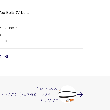
Vee Belts (V-belts)
* available
e
uire
Next Product
X SPZ710 (3V280) – 723mm
Outside