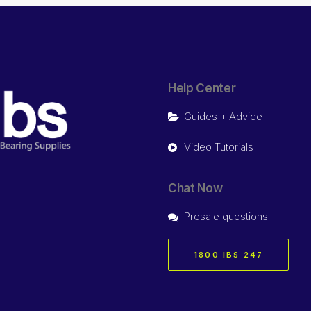
Help Center
Guides + Advice
Video Tutorials
Chat Now
Presale questions
1800 IBS 247