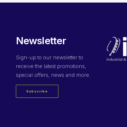
Newsletter
Sign-up
to our newsletter to
receive the latest promotions,
special offers, news and more.
Subscribe