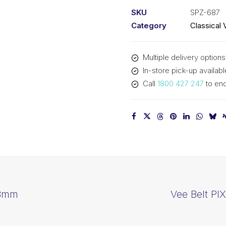
SPZ687
SKU
SPZ-687
-
Category
Classical 
700mm
Outside
Multiple delivery options
quantity
In-store pick-up availabl
Call
1800 427 247
to enq
83mm
Vee Belt PI