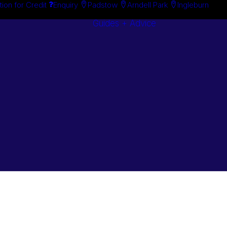
tion for Credit
Enquiry
Padstow
Arndell Park
Ingleburn
Guides + Advice
Search By
Case Studie
Brand
“How To”
Search By
Guides
Product
Buyer’s Guid