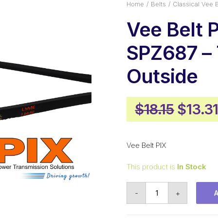
Home
Belts
Classical Vee B
Vee Belt 
SPZ687 –
Outside
Origin
$
18.15
$
13.3
price
was:
Vee Belt PIX
$18.15
This product is
In Stock
Vee
-
+
Belt
PIX