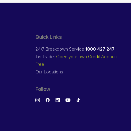
Quick Links
24/7 Breakdown Service
1800 427 247
ibs Trade:
Open your own Credit Account
Free
Our Locations
Follow