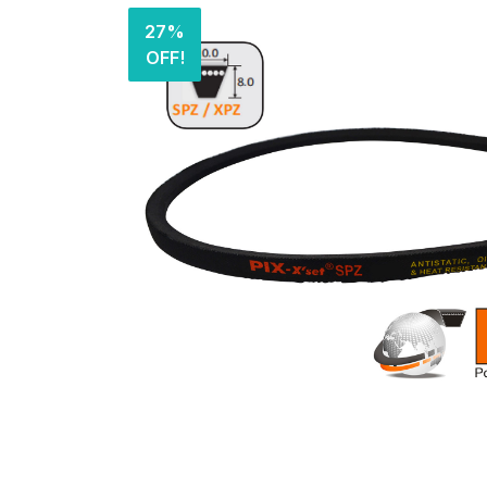
27%
OFF!