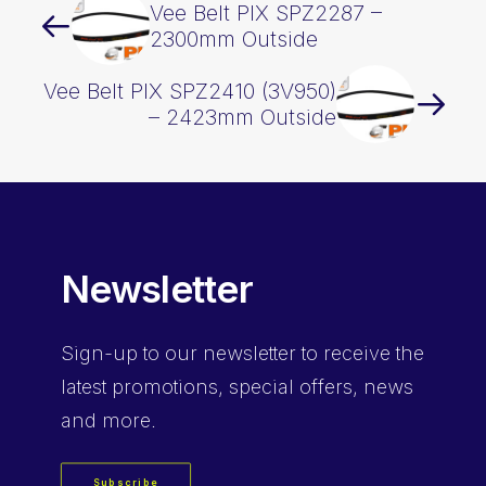
Vee Belt PIX SPZ2287 –
2300mm Outside
Vee Belt PIX SPZ2410 (3V950)
– 2423mm Outside
Newsletter
Sign-up
to our newsletter to receive the
latest promotions, special offers, news
and more.
Subscribe