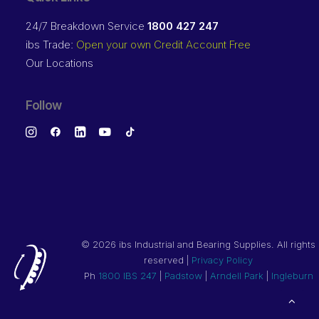
24/7 Breakdown Service
1800 427 247
ibs Trade:
Open your own Credit Account Free
Our Locations
Follow
©
2026 ibs Industrial and Bearing Supplies. All rights
reserved |
Privacy Policy
Ph
1800 IBS 247
|
Padstow
|
Arndell Park
|
Ingleburn