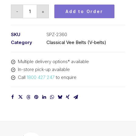
Vee
-
+
Add to Order
Belt
PIX
SPZ2360
SKU
SPZ-2360
-
Category
Classical Vee Belts (V-belts)
2373mm
Outside
Multiple delivery options* available
quantity
In-store pick-up available
Call
1800 427 247
to enquire