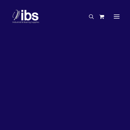
Charities & Sponsorships
Careers
Engineering Services
27%
OFF!
Search By Brand
Search By Product
Case Studies
“How To” Guides
Buyer’s Guides
Specials
Bearings
Belts
Bosch Parts
Chains & Accessories
Gearbox & Motors