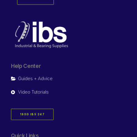
Help Center
Guides + Advice
Video Tutorials
1800 IBS 247
Quick Links