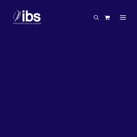
Charities & Sponsorships
Careers
Engineering Services
27%
OFF!
Search By Brand
Search By Product
Case Studies
“How To” Guides
Buyer’s Guides
Specials
Bearings
Belts
Bosch Parts
Chains & Accessories
Gearbox & Motors