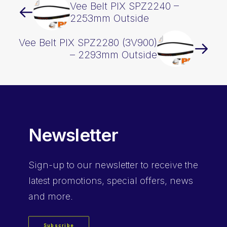
Vee Belt PIX SPZ2240 –
2253mm Outside
Vee Belt PIX SPZ2280 (3V900)
– 2293mm Outside
Newsletter
Sign-up
to our newsletter to receive the
latest promotions, special offers, news
and more.
Subscribe