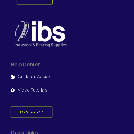
Help Center
Guides + Advice
Video Tutorials
1800 IBS 247
Quick Links