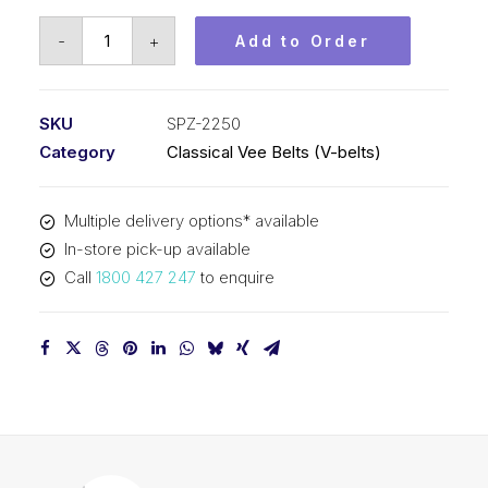
Vee
-
+
Add to Order
Belt
PIX
SPZ2250
SKU
SPZ-2250
-
Category
Classical Vee Belts (V-belts)
2263mm
Outside
Multiple delivery options* available
quantity
In-store pick-up available
Call
1800 427 247
to enquire