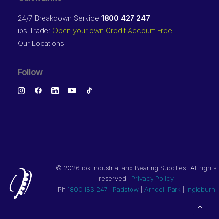
24/7 Breakdown Service
1800 427 247
ibs Trade:
Open your own Credit Account Free
Our Locations
Follow
©
2026 ibs Industrial and Bearing Supplies. All rights
reserved |
Privacy Policy
Ph
1800 IBS 247
|
Padstow
|
Arndell Park
|
Ingleburn