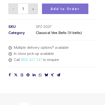
Vee
-
+
Add to Order
Belt
PIX
SPZ2037
SKU
SPZ-2037
-
Category
Classical Vee Belts (V-belts)
2050mm
Outside
Multiple delivery options* available
quantity
In-store pick-up available
Call
1800 427 247
to enquire