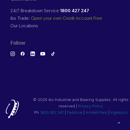
24/7 Breakdown Service
1800 427 247
ibs Trade:
Open your own Credit Account Free
Our Locations
Follow
©
2026 ibs Industrial and Bearing Supplies. All rights
reserved |
Privacy Policy
Ph
1800 IBS 247
|
Padstow
|
Arndell Park
|
Ingleburn