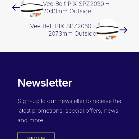
Vee Belt PIX SPZ2030 –
2043mm Outside
Vee Belt PIX SPZ2060 –
2073mm Outside
Newsletter
Sign-up
to our newsletter to receive the
latest promotions, special offers, news
and more.
Subscribe