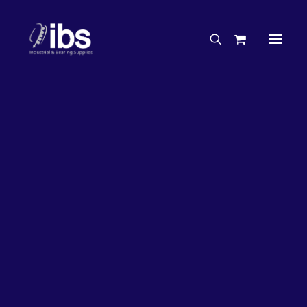
Charities & Sponsorships
Careers
Engineering Services
27%
OFF!
Search By Brand
Search By Product
Case Studies
“How To” Guides
Buyer’s Guides
Specials
Bearings
Belts
Bosch Parts
Chains & Accessories
Gearbox & Motors