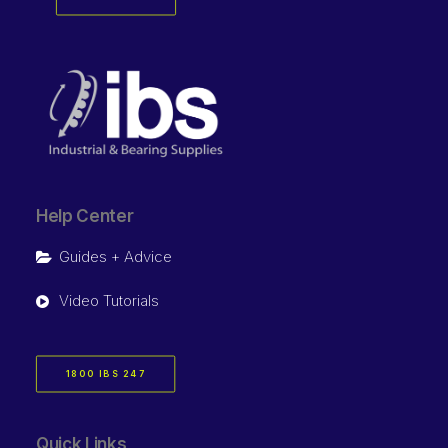
Help Center
Guides + Advice
Video Tutorials
1800 IBS 247
Quick Links