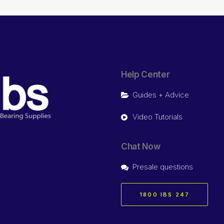
Help Center
Guides + Advice
Video Tutorials
Chat Now
Presale questions
1800 IBS 247