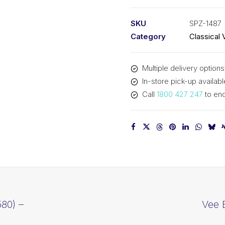
PIX
SPZ1487
SKU
SPZ-1487
-
Category
Classical 
1500mm
Outside
Multiple delivery options
quantity
In-store pick-up availabl
Call
1800 427 247
to enq
80) –
Vee 