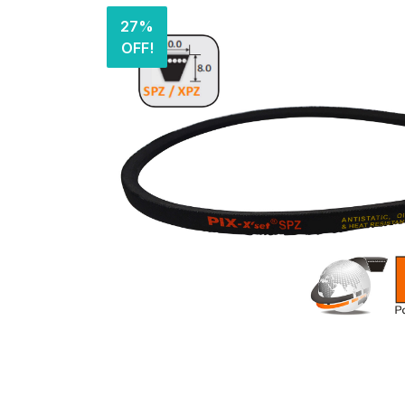
27%
OFF!