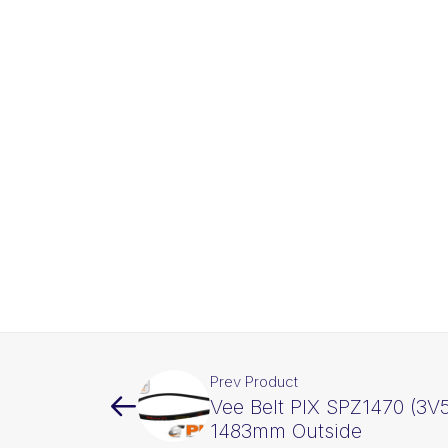
Prev Product
Vee Belt PIX SPZ1470 (3V5
1483mm Outside