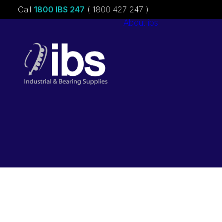
Call
1800 IBS 247
( 1800 427 247 )
About ibs
Charities &
Sponsorships
Careers