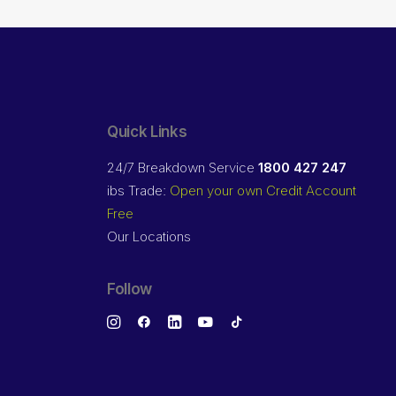
Quick Links
24/7 Breakdown Service
1800 427 247
ibs Trade:
Open your own Credit Account
Free
Our Locations
Follow