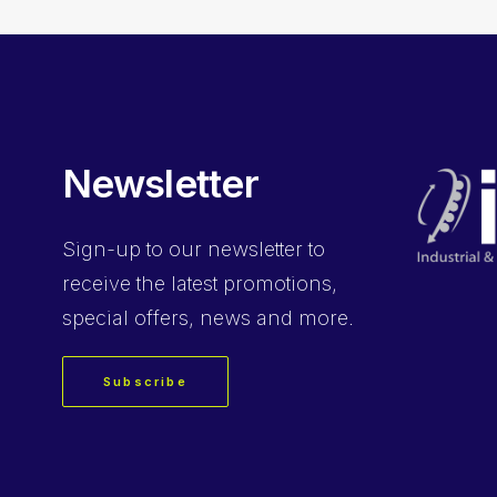
Newsletter
Sign-up
to our newsletter to
receive the latest promotions,
special offers, news and more.
Subscribe