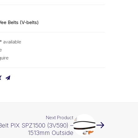
Vee Belts (V-belts)
* available
e
uire
Next Product
Belt PIX SPZ1500 (3V590) –
1513mm Outside