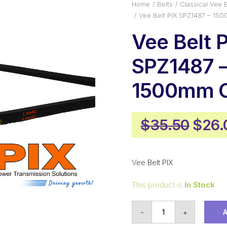
Home
Belts
Classical Vee B
Vee Belt PIX SPZ1487 – 15
Vee Belt 
SPZ1487 
1500mm O
Origi
$
35.50
$
26.
pric
was:
Vee Belt PIX
$35.
This product is
In Stock
Vee
-
+
Belt