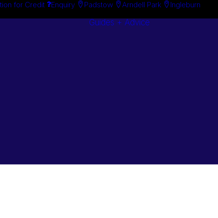
tion for Credit
Enquiry
Padstow
Arndell Park
Ingleburn
Guides + Advice
Search By
Case Studie
Brand
“How To”
Search By
Guides
Product
Buyer’s Guid