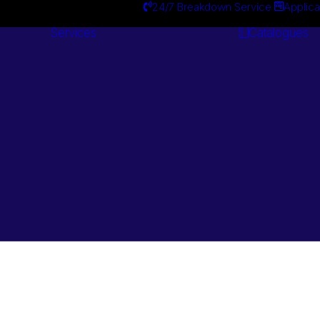
24/7 Breakdown Service
Applica
Services
Catalogues
Engineering
Services