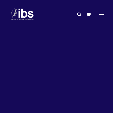
Charities & Sponsorships
Careers
Engineering Services
27%
OFF!
Search By Brand
Search By Product
Case Studies
“How To” Guides
Buyer’s Guides
Specials
Bearings
Belts
Bosch Parts
Chains & Accessories
Gearbox & Motors