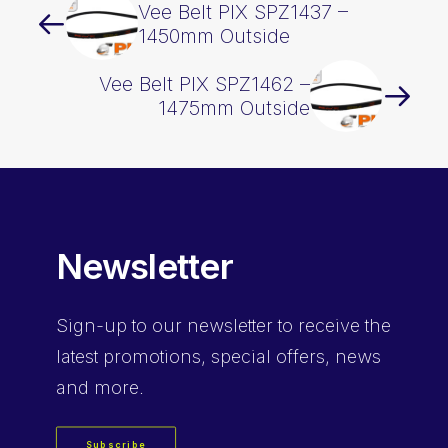
Vee Belt PIX SPZ1437 –
1450mm Outside
Vee Belt PIX SPZ1462 –
1475mm Outside
Newsletter
Sign-up
to our newsletter to receive the
latest promotions, special offers, news
and more.
Subscribe