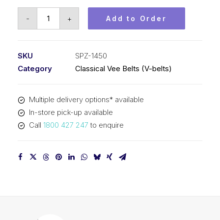
Vee
-
+
Add to Order
Belt
PIX
SPZ1450
SKU
SPZ-1450
(3V570)
Category
Classical Vee Belts (V-belts)
-
1463mm
Multiple delivery options* available
Outside
In-store pick-up available
quantity
Call
1800 427 247
to enquire