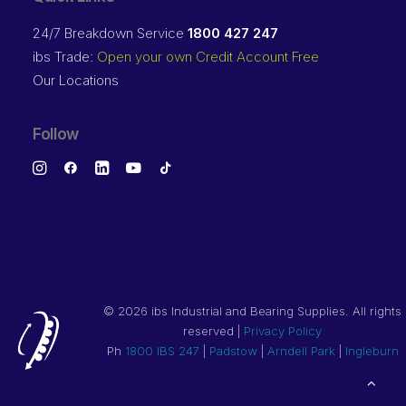
24/7 Breakdown Service
1800 427 247
ibs Trade:
Open your own Credit Account Free
Our Locations
Follow
©
2026 ibs Industrial and Bearing Supplies. All rights
reserved |
Privacy Policy
Ph
1800 IBS 247
|
Padstow
|
Arndell Park
|
Ingleburn