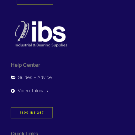
Help Center
Guides + Advice
Video Tutorials
1800 IBS 247
Quick Links