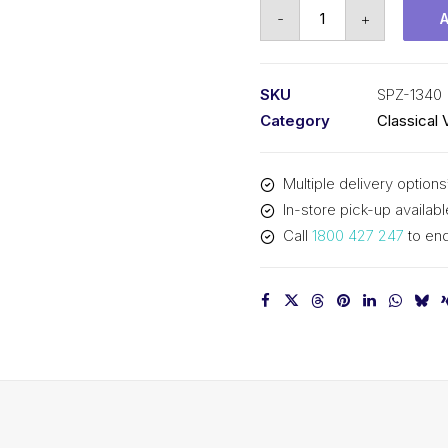
Vee
-
+
Belt
PIX
SPZ1340
SKU
SPZ-1340
(3V530)
Category
Classical 
-
1353mm
Multiple delivery options
Outside
In-store pick-up availabl
quantity
Call
1800 427 247
to enq