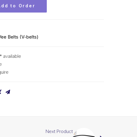
Add to Order
Vee Belts (V-belts)
* available
e
uire
Next Product