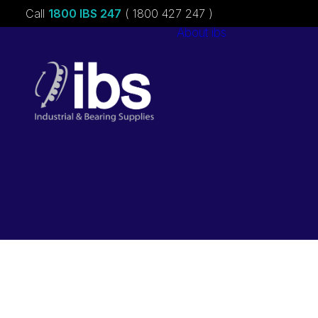
Call
1800 IBS 247
( 1800 427 247 )
About ibs
Charities &
Sponsorships
Careers