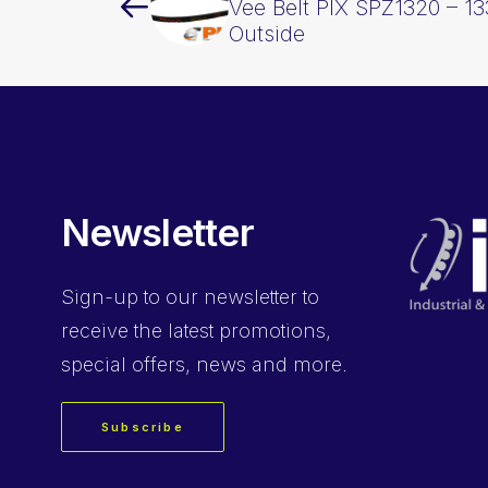
Vee Belt PIX SPZ1320 – 
Outside
Newsletter
Sign-up
to our newsletter to
receive the latest promotions,
special offers, news and more.
Subscribe