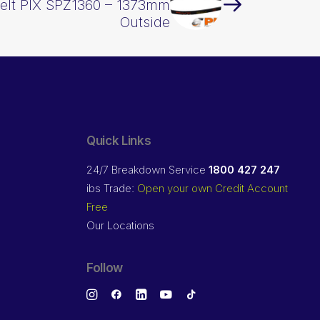
elt PIX SPZ1360 – 1373mm
Outside
Quick Links
24/7 Breakdown Service
1800 427 247
ibs Trade:
Open your own Credit Account
Free
Our Locations
Follow