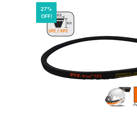
27%
OFF!