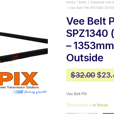
Home
Belts
Classical Vee B
Vee Belt PIX SPZ1340 (3V5
Vee Belt 
SPZ1340 
– 1353m
Outside
Origi
$
32.00
$
23.
pric
was:
Vee Belt PIX
$32.
This product is
In Stock