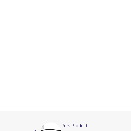
Prev Product