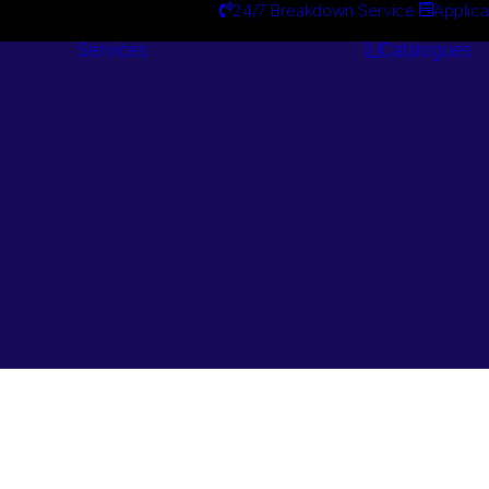
24/7 Breakdown Service
Applica
Services
Catalogues
Engineering
Services