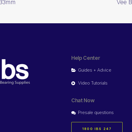
1333mm
Vee B
Help Center
Guides + Advice
Video Tutorials
Chat Now
Presale questions
1800 IBS 247