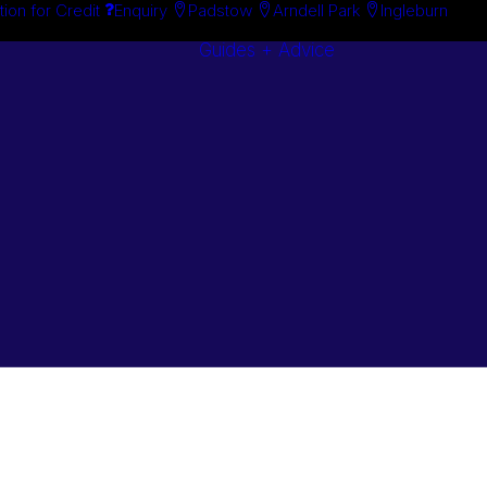
tion for Credit
Enquiry
Padstow
Arndell Park
Ingleburn
Guides + Advice
Search By
Case Studie
Brand
“How To”
Search By
Guides
Product
Buyer’s Guid