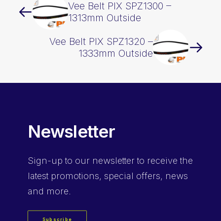
Vee Belt PIX SPZ1300 –
1313mm Outside
Vee Belt PIX SPZ1320 –
1333mm Outside
Newsletter
Sign-up
to our newsletter to receive the
latest promotions, special offers, news
and more.
Subscribe