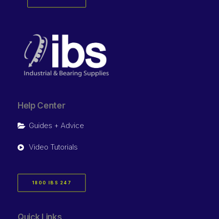
Help Center
Guides + Advice
Video Tutorials
1800 IBS 247
Quick Links