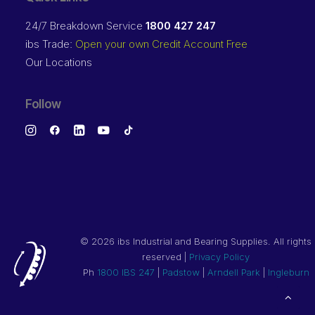
24/7 Breakdown Service
1800 427 247
ibs Trade:
Open your own Credit Account Free
Our Locations
Follow
©
2026 ibs Industrial and Bearing Supplies. All rights
reserved |
Privacy Policy
Ph
1800 IBS 247
|
Padstow
|
Arndell Park
|
Ingleburn