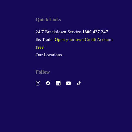
Quick Links
24/7 Breakdown Service
1800 427 247
ibs Trade:
Open your own Credit Account
Free
Our Locations
Follow