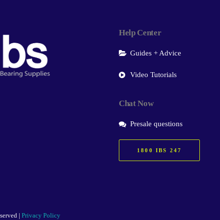
Help Center
Guides + Advice
Video Tutorials
Chat Now
Presale questions
1800 IBS 247
eserved |
Privacy Policy