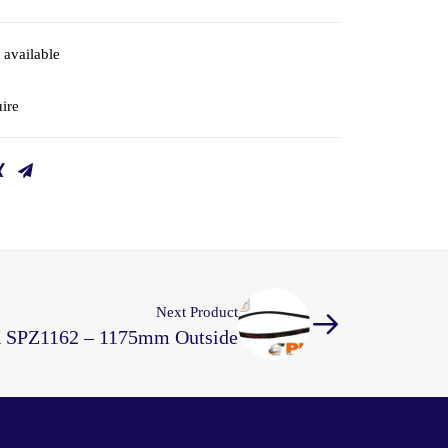
 available
ire
Next Product
X SPZ1162 – 1175mm Outside