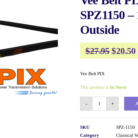
Vee Belt P
SPZ1150 –
Outside
Origin
$
27.95
$
20.50
price
was:
Vee Belt PIX
$27.95.
This product is
In Stock
Vee
-
+
Belt
PIX
SPZ1150
SKU
SPZ-1150
-
Category
Classical V