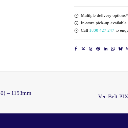
1163mm
Outside
Multiple delivery options*
quantity
In-store pick-up available
Call
1800 427 247
to enqu
50) – 1153mm
Vee Belt PI