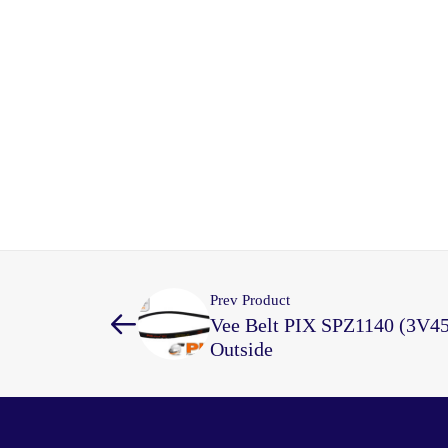
Prev Product
Vee Belt PIX SPZ1140 (3V4
Outside