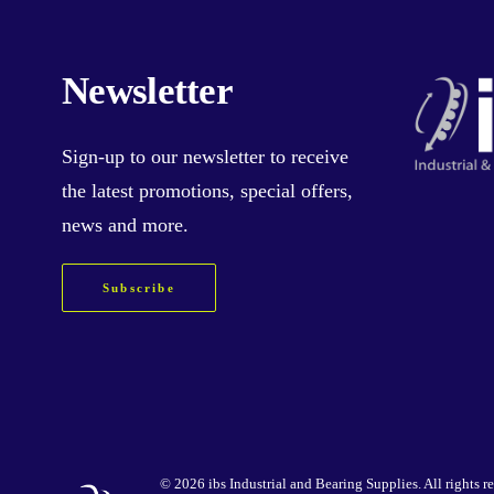
Newsletter
Sign-up
to our newsletter to receive
the latest promotions, special offers,
news and more.
Subscribe
©
2026 ibs Industrial and Bearing Supplies. All rights r