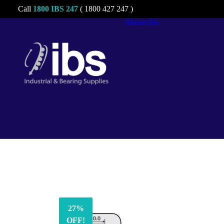
Call
1800 IBS 247
( 1800 427 247 )
About ibs
Charities &
Sponsorships
Careers
27%
OFF!