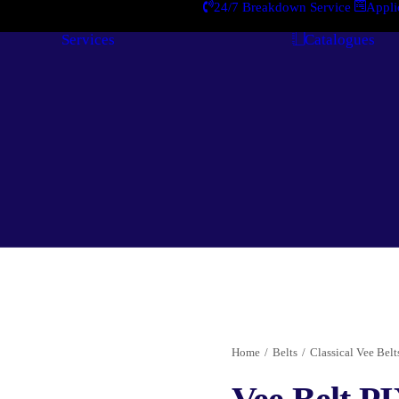
24/7 Breakdown Service
Appli
Services
Catalogues
Engineering
Services
Home
Belts
Classical Vee Belts