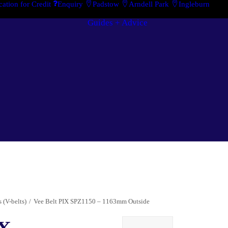
cation for Credit
Enquiry
Padstow
Arndell Park
Ingleburn
Guides + Advice
Case Studies
Search By Brand
“How To”
Search By
Guides
Product
Buyer’s Guides
 (V-belts)
Vee Belt PIX SPZ1150 – 1163mm Outside