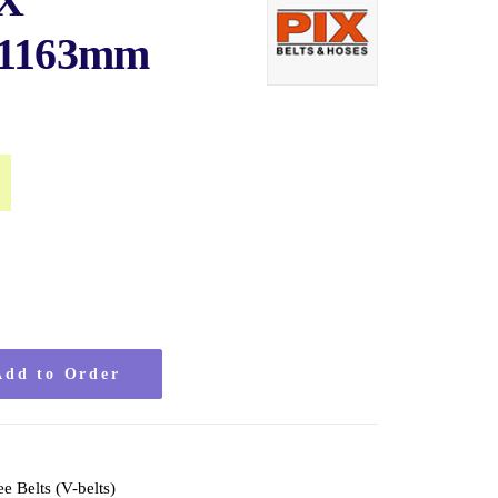
IX
 1163mm
al
Current
price
is:
$20.50.
Add to Order
ee Belts (V-belts)