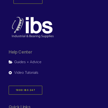
Help Center
Guides + Advice
Video Tutorials
1800 IBS 247
Quick Links