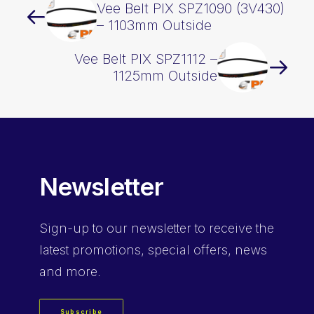
Vee Belt PIX SPZ1090 (3V430)
– 1103mm Outside
Vee Belt PIX SPZ1112 –
1125mm Outside
Newsletter
Sign-up
to our newsletter to receive the
latest promotions, special offers, news
and more.
Subscribe