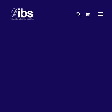
Charities & Sponsorships
Careers
Engineering Services
27%
OFF!
Search By Brand
Search By Product
Case Studies
“How To” Guides
Buyer’s Guides
Specials
Bearings
Belts
Bosch Parts
Chains & Accessories
Gearbox & Motors