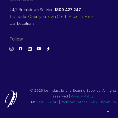
24/7 Breakdown Service
1800 427 247
ibs Trade:
Open your own Credit Account Free
Our Locations
Follow
©
2026 ibs Industrial and Bearing Supplies. All rights
reserved |
Privacy Policy
Ph
1800 IBS 247
|
Padstow
|
Arndell Park
|
Ingleburn