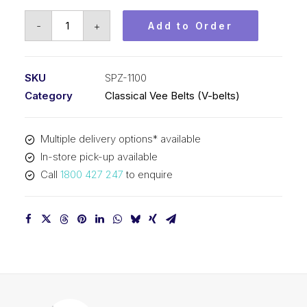
Vee
-
+
Add to Order
Belt
PIX
SPZ1100
SKU
SPZ-1100
-
Category
Classical Vee Belts (V-belts)
1113mm
Outside
Multiple delivery options* available
quantity
In-store pick-up available
Call
1800 427 247
to enquire