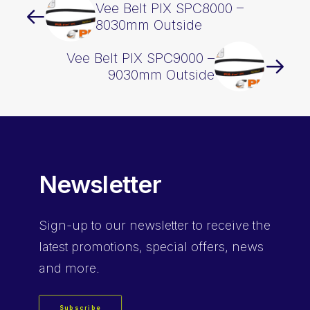
Vee Belt PIX SPC8000 –
8030mm Outside
Vee Belt PIX SPC9000 –
9030mm Outside
Newsletter
Sign-up
to our newsletter to receive the
latest promotions, special offers, news
and more.
Subscribe