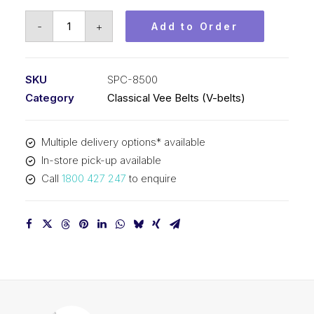
Vee
-
+
Add to Order
Belt
PIX
SPC8500
SKU
SPC-8500
-
Category
Classical Vee Belts (V-belts)
8530mm
Outside
Multiple delivery options* available
quantity
In-store pick-up available
Call
1800 427 247
to enquire