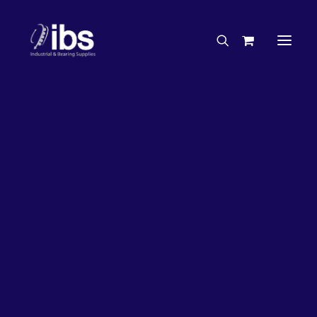
Charities & Sponsorships
Careers
Engineering Services
27%
OFF!
Search By Brand
Search By Product
Case Studies
“How To” Guides
Buyer’s Guides
Specials
Bearings
Belts
Bosch Parts
Chains & Accessories
Gearbox & Motors