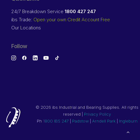
24/7 Breakdown Service
1800 427 247
ibs Trade:
Open your own Credit Account Free
Our Locations
Follow
©
2026 ibs Industrial and Bearing Supplies. All rights
reserved |
Privacy Policy
Ph
1800 IBS 247
|
Padstow
|
Arndell Park
|
Ingleburn