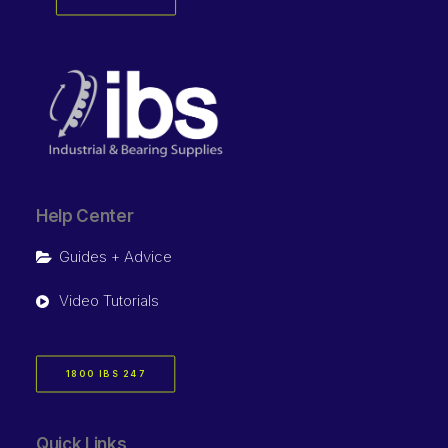
Help Center
Guides + Advice
Video Tutorials
1800 IBS 247
Quick Links