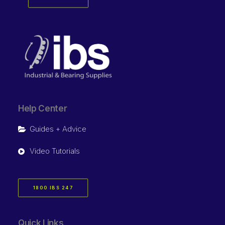
Help Center
Guides + Advice
Video Tutorials
1800 IBS 247
Quick Links