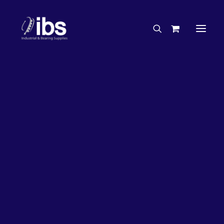
Charities & Sponsorships
Careers
Engineering Services
27%
OFF!
Search By Brand
Search By Product
Case Studies
“How To” Guides
Buyer’s Guides
Specials
Bearings
Belts
Bosch Parts
Chains & Accessories
Gearbox & Motors