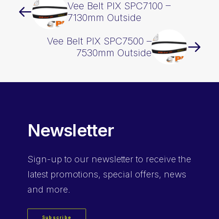
Vee Belt PIX SPC7100 –
7130mm Outside
Vee Belt PIX SPC7500 –
7530mm Outside
Newsletter
Sign-up
to our newsletter to receive the
latest promotions, special offers, news
and more.
Subscribe