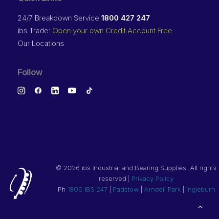
24/7 Breakdown Service
1800 427 247
ibs Trade:
Open your own Credit Account Free
Our Locations
Follow
©
2026 ibs Industrial and Bearing Supplies. All rights
reserved |
Privacy Policy
Ph
1800 IBS 247
|
Padstow
|
Arndell Park
|
Ingleburn