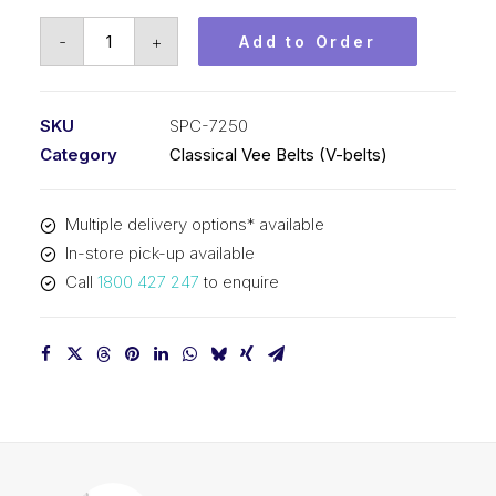
Vee
-
+
Add to Order
Belt
PIX
SPC7250
SKU
SPC-7250
-
Category
Classical Vee Belts (V-belts)
7280mm
Outside
Multiple delivery options* available
quantity
In-store pick-up available
Call
1800 427 247
to enquire