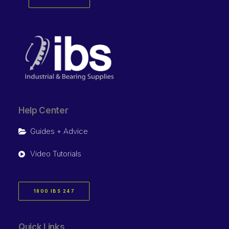
Help Center
Guides + Advice
Video Tutorials
1800 IBS 247
Quick Links