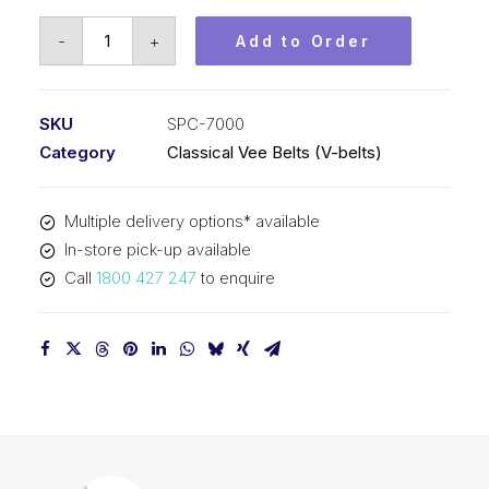
Vee
-
+
Add to Order
Belt
PIX
SPC7000
SKU
SPC-7000
-
Category
Classical Vee Belts (V-belts)
7030mm
Outside
Multiple delivery options* available
quantity
In-store pick-up available
Call
1800 427 247
to enquire