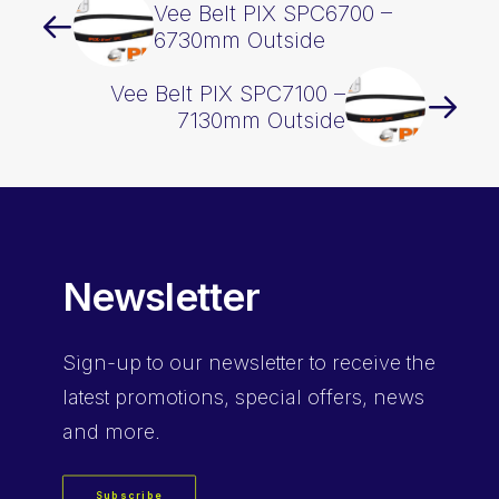
Vee Belt PIX SPC6700 –
6730mm Outside
Vee Belt PIX SPC7100 –
7130mm Outside
Newsletter
Sign-up
to our newsletter to receive the
latest promotions, special offers, news
and more.
Subscribe