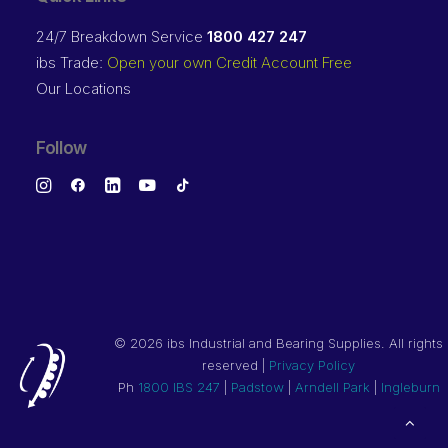
24/7 Breakdown Service
1800 427 247
ibs Trade:
Open your own Credit Account Free
Our Locations
Follow
©
2026 ibs Industrial and Bearing Supplies. All rights
reserved |
Privacy Policy
Ph
1800 IBS 247
|
Padstow
|
Arndell Park
|
Ingleburn