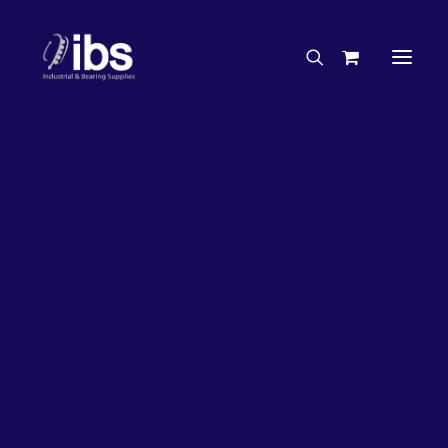
Charities & Sponsorships
Careers
Engineering Services
27%
OFF!
Search By Brand
Search By Product
Case Studies
“How To” Guides
Buyer’s Guides
Specials
Bearings
Belts
Bosch Parts
Chains & Accessories
Gearbox & Motors