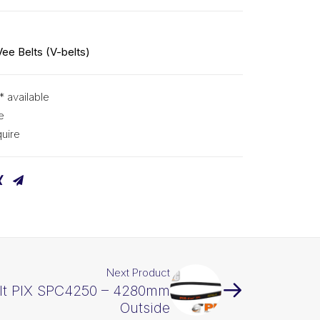
0
Vee Belts (V-belts)
* available
e
uire
Next Product
lt PIX SPC4250 – 4280mm
Outside