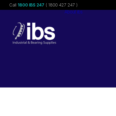
Call
1800 IBS 247
( 1800 427 247 )
About ibs
Charities &
Sponsorships
Careers