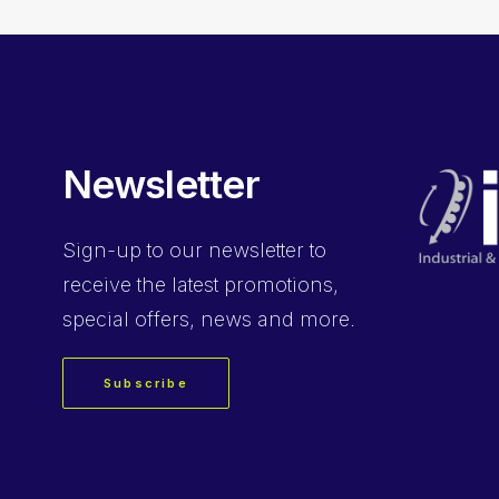
Newsletter
Sign-up
to our newsletter to
receive the latest promotions,
special offers, news and more.
Subscribe