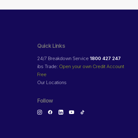
Quick Links
24/7 Breakdown Service
1800 427 247
ibs Trade:
Open your own Credit Account
Free
Our Locations
Follow