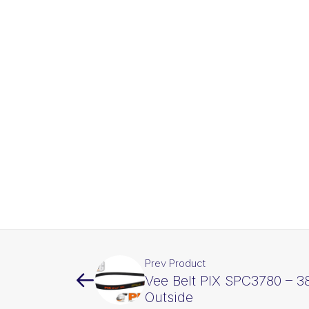
Prev Product
Vee Belt PIX SPC3780 – 
Outside