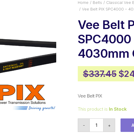
Home
Belts
Classical Vee B
Vee Belt PIX SPC4000 – 4
Vee Belt 
SPC4000 
4030mm O
Orig
$
337.45
$
24
pri
was
Vee Belt PIX
$33
This product is
In Stock
Vee
-
+
Belt