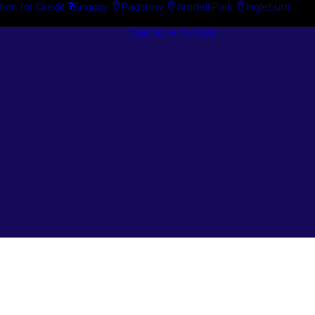
tion for Credit
Enquiry
Padstow
Arndell Park
Ingleburn
Guides + Advice
Search By
Case Studie
Brand
“How To”
Search By
Guides
Product
Buyer’s Guid