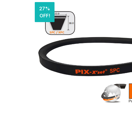
27%
OFF!