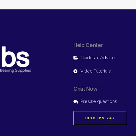
Help Center
Guides + Advice
Video Tutorials
Chat Now
Presale questions
1800 IBS 247