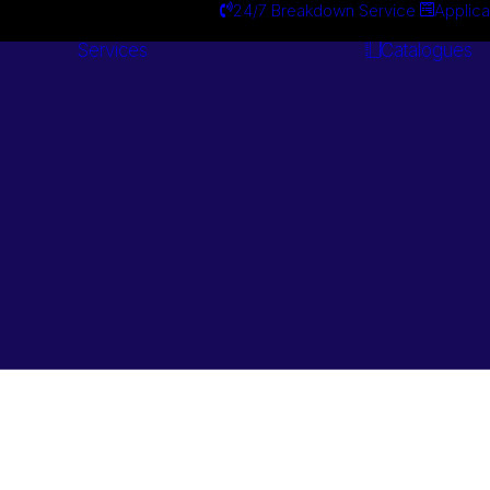
24/7 Breakdown Service
Applica
Services
Catalogues
Engineering
Services