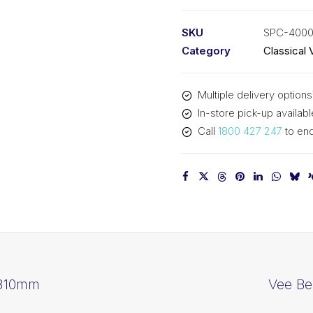
PIX
SPC4000
SKU
SPC-400
-
Category
Classical 
4030mm
Outside
Multiple delivery options
quantity
In-store pick-up availabl
Call
1800 427 247
to enq
3810mm
Vee Be