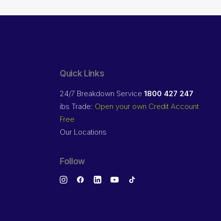
Quick Links
24/7 Breakdown Service
1800 427 247
ibs Trade:
Open your own Credit Account
Free
Our Locations
Follow