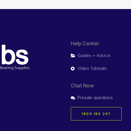
Help Center
Guides + Advice
Video Tutorials
Chat Now
Presale questions
1800 IBS 247