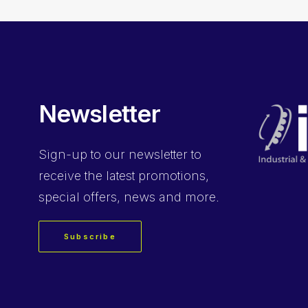
Newsletter
Sign-up
to our newsletter to
receive the latest promotions,
special offers, news and more.
Subscribe