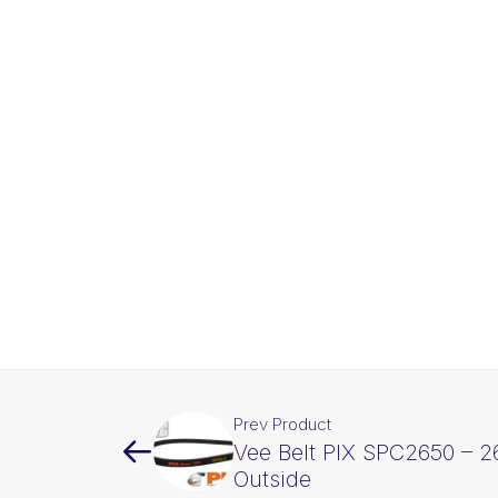
Prev Product
Vee Belt PIX SPC2650 – 
Outside