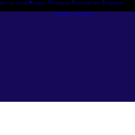
tion for Credit
Enquiry
Padstow
Arndell Park
Ingleburn
Guides + Advice
Search By
Case Studie
Brand
“How To”
Search By
Guides
Product
Buyer’s Guid