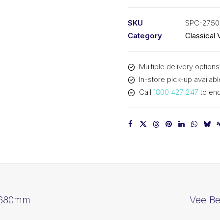
PIX
SPC2750
SKU
SPC-2750
-
Category
Classical 
2780mm
Outside
Multiple delivery options
quantity
In-store pick-up availabl
Call
1800 427 247
to enq
2680mm
Vee B