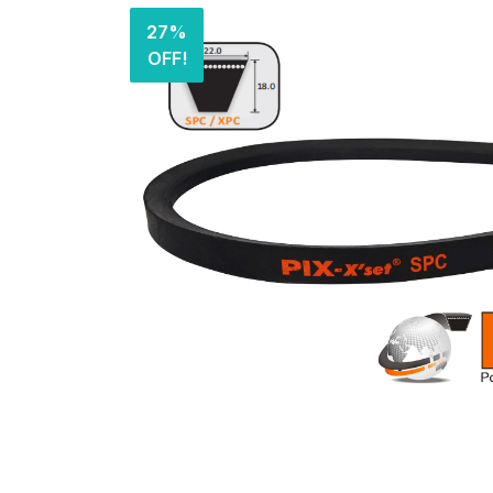
27%
OFF!