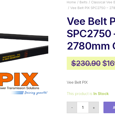
Home
Belts
Classical Vee B
Vee Belt PIX SPC2750 – 2
Vee Belt 
SPC2750 
2780mm O
Ori
$
230.90
$
16
pri
was
Vee Belt PIX
$23
This product is
In Stock
Vee
-
+
Belt