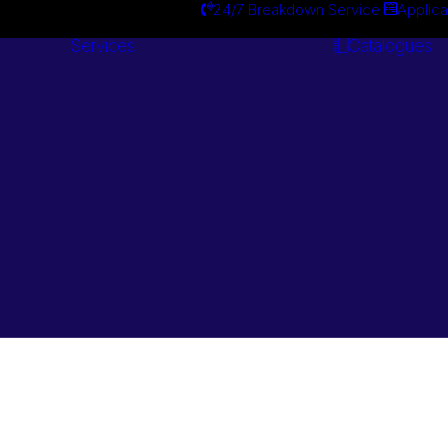
24/7 Breakdown Service
Applica
Services
Catalogues
Engineering
Services