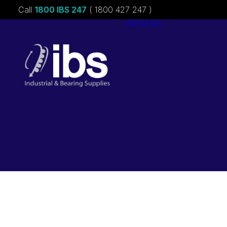
Call
1800 IBS 247
( 1800 427 247 )
About ibs
Charities &
Sponsorships
Careers