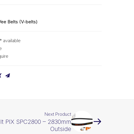
Vee Belts (V-belts)
* available
e
uire
Next Product
elt PIX SPC2800 – 2830mm
Outside