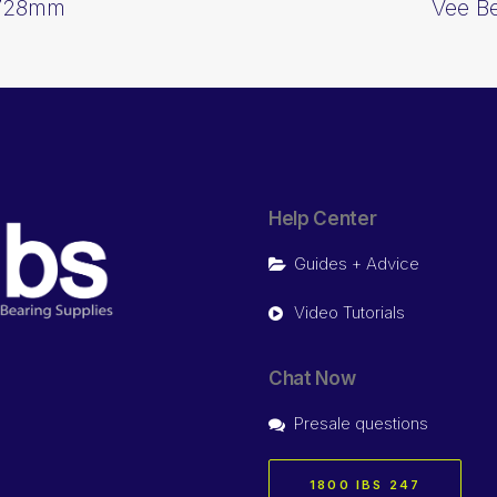
6728mm
Vee B
Help Center
Guides + Advice
Video Tutorials
Chat Now
Presale questions
1800 IBS 247