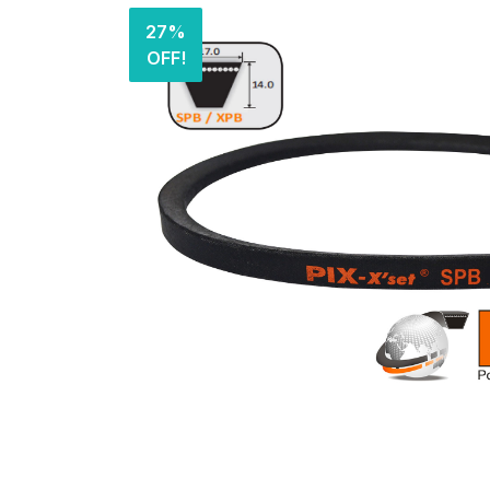
27%
OFF!