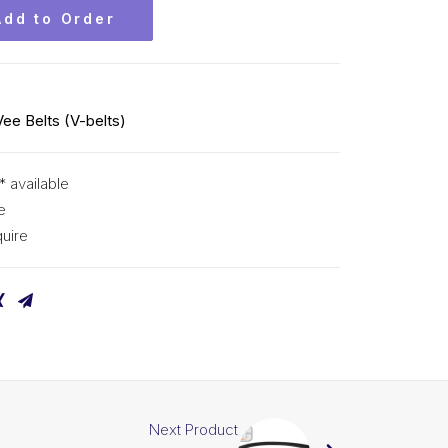
Add to Order
Vee Belts (V-belts)
* available
e
uire
Next Product