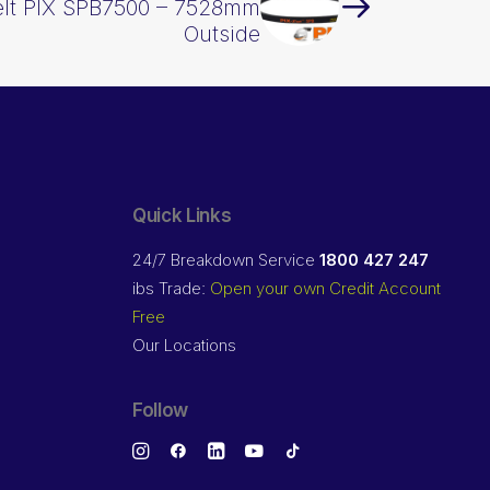
elt PIX SPB7500 – 7528mm
Outside
Quick Links
24/7 Breakdown Service
1800 427 247
ibs Trade:
Open your own Credit Account
Free
Our Locations
Follow