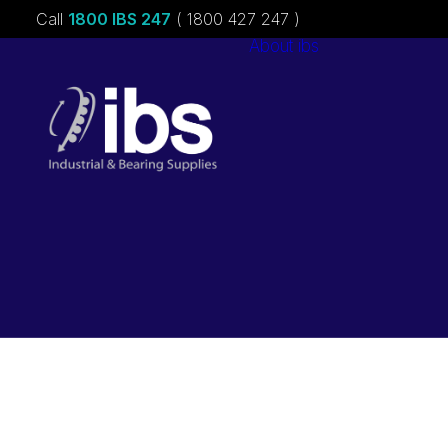
Call
1800 IBS 247
( 1800 427 247 )
About ibs
Charities &
Sponsorships
Careers