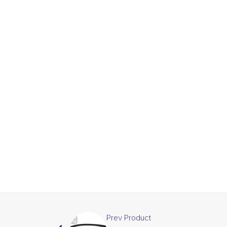
Prev Product