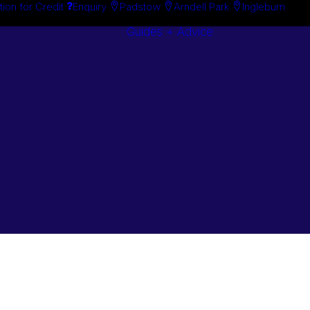
tion for Credit
Enquiry
Padstow
Arndell Park
Ingleburn
Guides + Advice
Search By
Case Studie
Brand
“How To”
Search By
Guides
Product
Buyer’s Guid