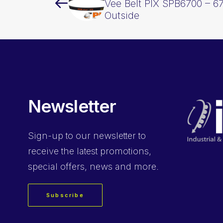
Vee Belt PIX SPB6700 – 
Outside
Newsletter
Sign-up
to our newsletter to
receive the latest promotions,
special offers, news and more.
Subscribe