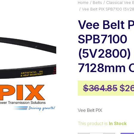
Home
Belts
Classical Vee B
Vee Belt PIX SPB7100 (5V2
Vee Belt 
SPB7100
(5V2800) 
7128mm O
Ori
$
364.85
$
26
pri
was
Vee Belt PIX
$36
This product is
In Stock