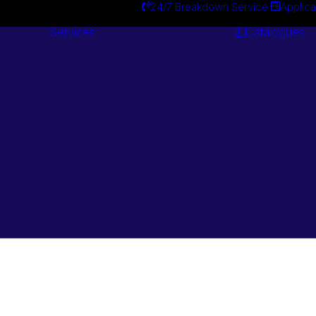
24/7 Breakdown Service
Applica
Services
Catalogues
Engineering
Services