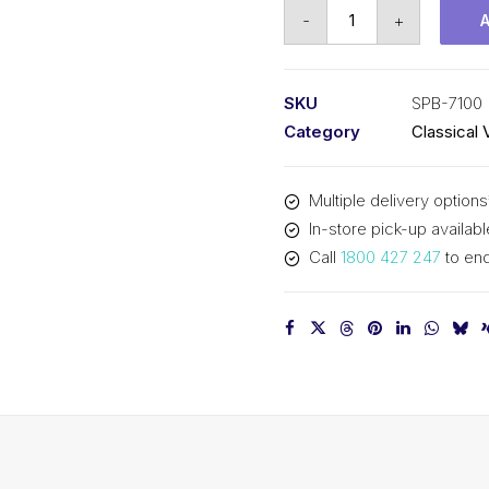
Vee
-
+
Belt
PIX
SPB7100
SKU
SPB-7100
(5V2800)
Category
Classical 
-
7128mm
Multiple delivery options
Outside
In-store pick-up availabl
quantity
Call
1800 427 247
to enq