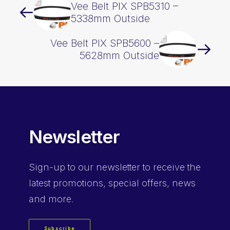
Vee Belt PIX SPB5310 –
5338mm Outside
Vee Belt PIX SPB5600 –
5628mm Outside
Newsletter
Sign-up
to our newsletter to receive the
latest promotions, special offers, news
and more.
Subscribe