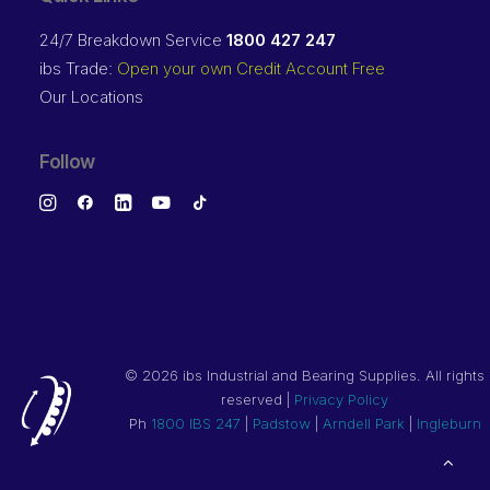
24/7 Breakdown Service
1800 427 247
ibs Trade:
Open your own Credit Account Free
Our Locations
Follow
©
2026 ibs Industrial and Bearing Supplies. All rights
reserved |
Privacy Policy
Ph
1800 IBS 247
|
Padstow
|
Arndell Park
|
Ingleburn