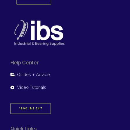
Help Center
Guides + Advice
Video Tutorials
1800 IBS 247
Quick Links