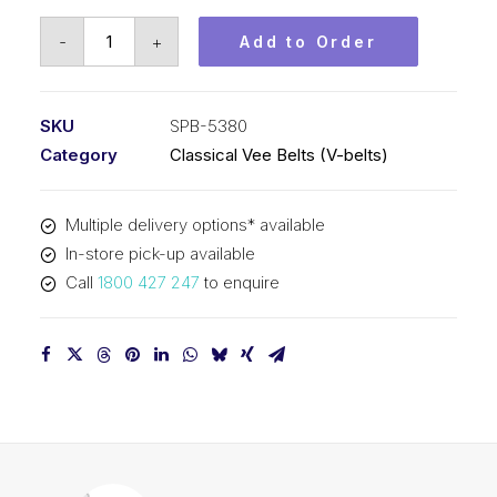
Vee
-
+
Add to Order
Belt
PIX
SPB5380
SKU
SPB-5380
(5V2120)
Category
Classical Vee Belts (V-belts)
-
5408mm
Multiple delivery options* available
Outside
In-store pick-up available
quantity
Call
1800 427 247
to enquire