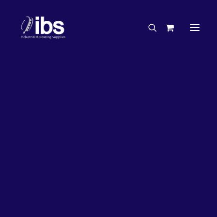
Charities & Sponsorships
Careers
Engineering Services
27%
OFF!
Search By Brand
Search By Product
Case Studies
“How To” Guides
Buyer’s Guides
Specials
Bearings
Belts
Bosch Parts
Chains & Accessories
Gearbox & Motors