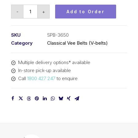
Vee
-
+
Add to Order
Belt
PIX
SPB3650
SKU
SPB-3650
-
Category
Classical Vee Belts (V-belts)
3678mm
Outside
Multiple delivery options* available
quantity
In-store pick-up available
Call
1800 427 247
to enquire