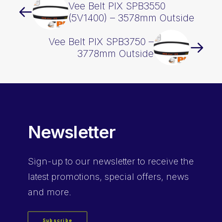
Vee Belt PIX SPB3550
(5V1400) – 3578mm Outside
Vee Belt PIX SPB3750 –
3778mm Outside
Newsletter
Sign-up
to our newsletter to receive the
latest promotions, special offers, news
and more.
Subscribe