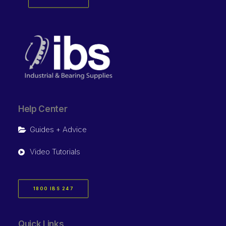
Help Center
Guides + Advice
Video Tutorials
1800 IBS 247
Quick Links