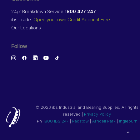
24/7 Breakdown Service
1800 427 247
ibs Trade:
Open your own Credit Account Free
Our Locations
Follow
©
2026 ibs Industrial and Bearing Supplies. All rights
reserved |
Privacy Policy
Ph
1800 IBS 247
|
Padstow
|
Arndell Park
|
Ingleburn