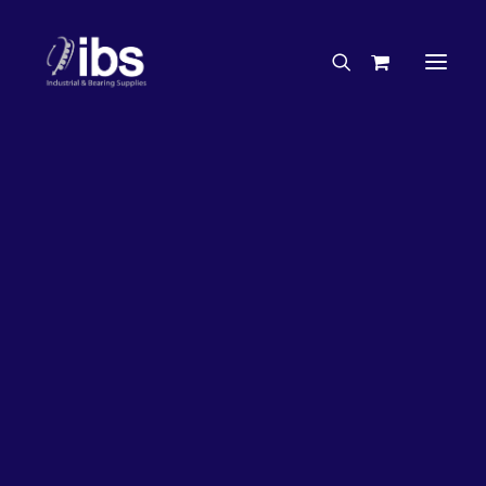
Charities & Sponsorships
Careers
Engineering Services
27%
OFF!
Search By Brand
Search By Product
Case Studies
“How To” Guides
Buyer’s Guides
Specials
Bearings
Belts
Bosch Parts
Chains & Accessories
Gearbox & Motors