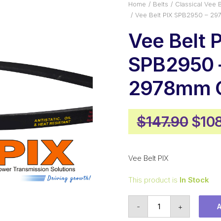
Home
Belts
Classical Vee B
Vee Belt PIX SPB2950 – 29
Vee Belt 
SPB2950 
2978mm O
Orig
$
147.90
$
10
pric
was
Vee Belt PIX
$147
This product is
In Stock
Vee
-
+
Belt