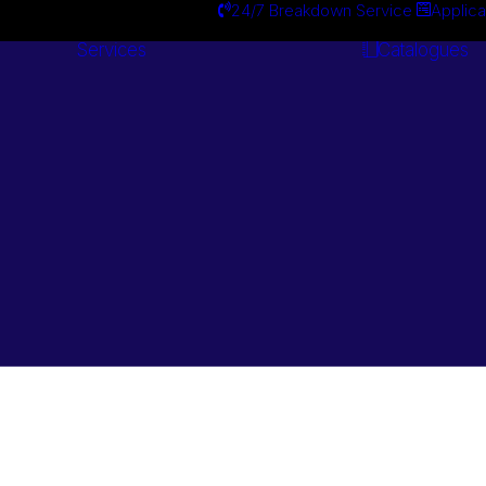
24/7 Breakdown Service
Applica
Services
Catalogues
Engineering
Services