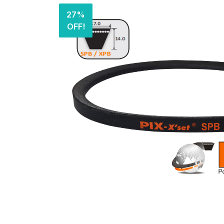
27%
OFF!