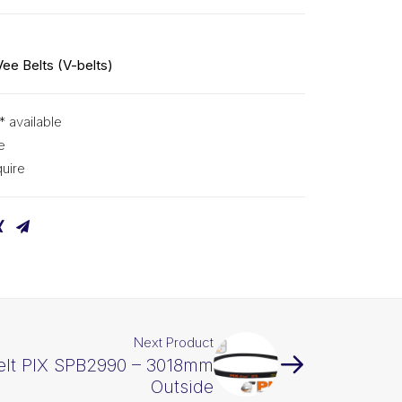
Vee Belts (V-belts)
* available
e
uire
Next Product
elt PIX SPB2990 – 3018mm
Outside