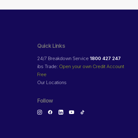
Quick Links
24/7 Breakdown Service
1800 427 247
ibs Trade:
Open your own Credit Account
Free
Our Locations
Follow