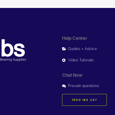
Help Center
Guides + Advice
Video Tutorials
Chat Now
Presale questions
1800 IBS 247