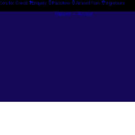
tion for Credit
Enquiry
Padstow
Arndell Park
Ingleburn
Guides + Advice
Search By
Case Studie
Brand
“How To”
Search By
Guides
Product
Buyer’s Guid