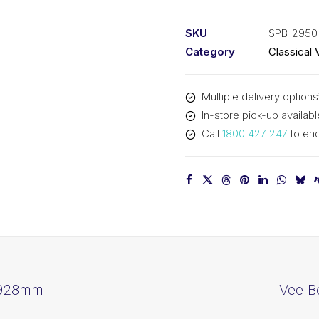
PIX
SPB2950
SKU
SPB-2950
-
Category
Classical 
2978mm
Outside
Multiple delivery options
quantity
In-store pick-up availabl
Call
1800 427 247
to enq
2928mm
Vee B