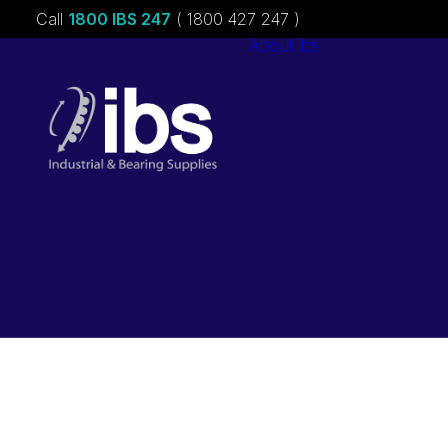
Call
1800 IBS 247
( 1800 427 247 )
About ibs
Charities &
Sponsorships
Careers