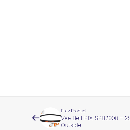
Prev Product
Vee Belt PIX SPB2900 – 
Outside