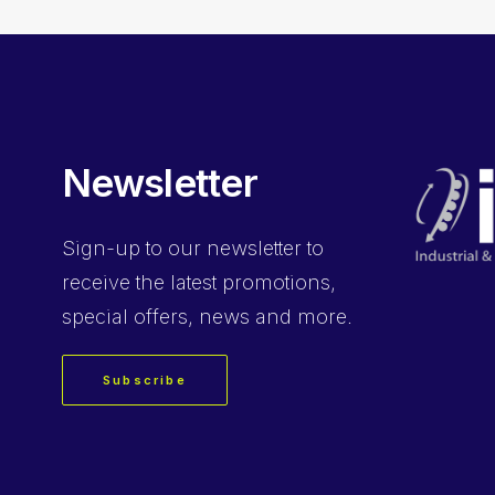
Newsletter
Sign-up
to our newsletter to
receive the latest promotions,
special offers, news and more.
Subscribe