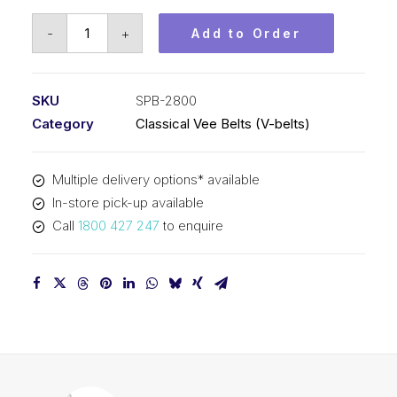
Vee
-
+
Add to Order
Belt
PIX
SPB2800
SKU
SPB-2800
-
Category
Classical Vee Belts (V-belts)
2828mm
Outside
Multiple delivery options* available
quantity
In-store pick-up available
Call
1800 427 247
to enquire