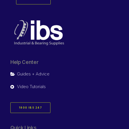
Help Center
Guides + Advice
Video Tutorials
1800 IBS 247
Quick Links