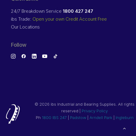
24/7 Breakdown Service
1800 427 247
ibs Trade:
Open your own Credit Account Free
Our Locations
Follow
©
2026 ibs Industrial and Bearing Supplies. All rights
reserved |
Privacy Policy
Ph
1800 IBS 247
|
Padstow
|
Arndell Park
|
Ingleburn