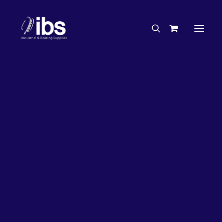
Charities & Sponsorships
Careers
Engineering Services
27%
OFF!
Search By Brand
Search By Product
Case Studies
“How To” Guides
Buyer’s Guides
Specials
Bearings
Belts
Bosch Parts
Chains & Accessories
Gearbox & Motors