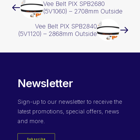
Vee Belt PIX SPB2680
(5V1060) – 2708mm Outside
Vee Belt PIX SPB2840
(5V1120) – 2868mm Outside
Newsletter
Sign-up
to our newsletter to receive the
latest promotions, special offers, news
and more.
Subscribe