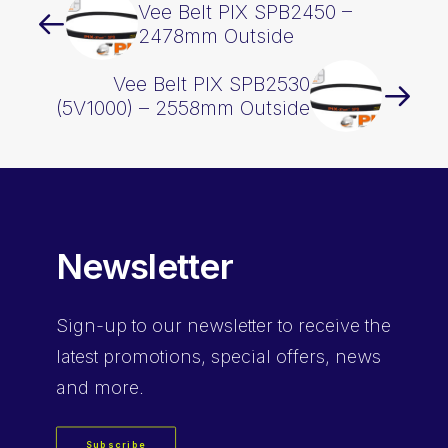
Vee Belt PIX SPB2450 –
2478mm Outside
Vee Belt PIX SPB2530
(5V1000) – 2558mm Outside
Newsletter
Sign-up
to our newsletter to receive the
latest promotions, special offers, news
and more.
Subscribe