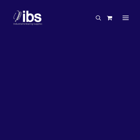
Charities & Sponsorships
Careers
Engineering Services
27%
OFF!
Search By Brand
Search By Product
Case Studies
“How To” Guides
Buyer’s Guides
Specials
Bearings
Belts
Bosch Parts
Chains & Accessories
Gearbox & Motors