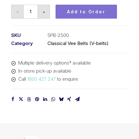
Vee
-
+
Add to Order
Belt
PIX
SPB2500
SKU
SPB-2500
-
Category
Classical Vee Belts (V-belts)
2528mm
Outside
Multiple delivery options* available
quantity
In-store pick-up available
Call
1800 427 247
to enquire