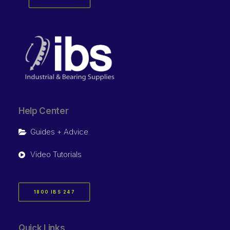
Help Center
Guides + Advice
Video Tutorials
1800 IBS 247
Quick Links