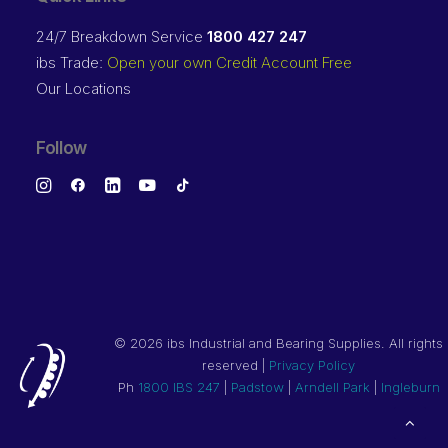
24/7 Breakdown Service
1800 427 247
ibs Trade:
Open your own Credit Account Free
Our Locations
Follow
©
2026 ibs Industrial and Bearing Supplies. All rights
reserved |
Privacy Policy
Ph
1800 IBS 247
|
Padstow
|
Arndell Park
|
Ingleburn