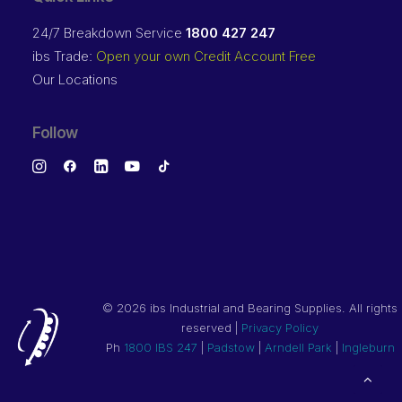
24/7 Breakdown Service
1800 427 247
ibs Trade:
Open your own Credit Account Free
Our Locations
Follow
©
2026 ibs Industrial and Bearing Supplies. All rights
reserved |
Privacy Policy
Ph
1800 IBS 247
|
Padstow
|
Arndell Park
|
Ingleburn