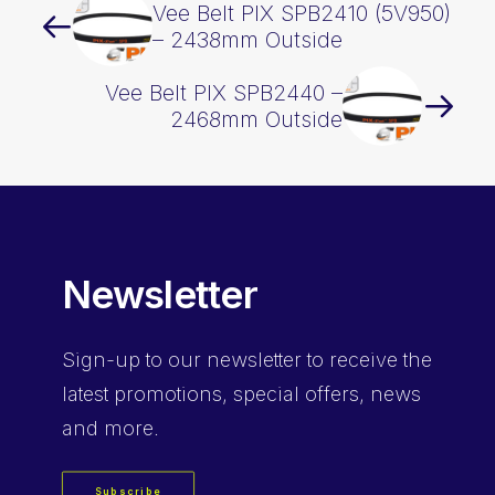
Vee Belt PIX SPB2410 (5V950)
– 2438mm Outside
Vee Belt PIX SPB2440 –
2468mm Outside
Newsletter
Sign-up
to our newsletter to receive the
latest promotions, special offers, news
and more.
Subscribe