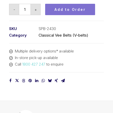
Vee
-
+
Add to Order
Belt
PIX
SPB2430
SKU
SPB-2430
-
Category
Classical Vee Belts (V-belts)
2458mm
Outside
Multiple delivery options* available
quantity
In-store pick-up available
Call
1800 427 247
to enquire