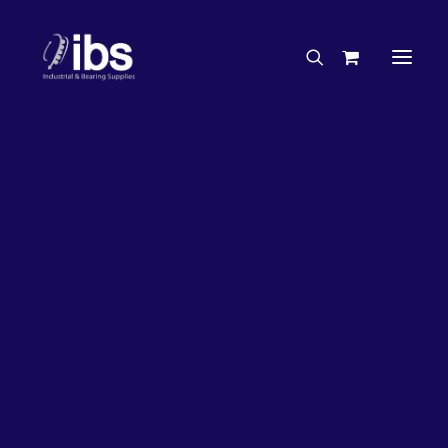
Charities & Sponsorships
Careers
Engineering Services
27%
OFF!
Search By Brand
Search By Product
Case Studies
“How To” Guides
Buyer’s Guides
Specials
Bearings
Belts
Bosch Parts
Chains & Accessories
Gearbox & Motors