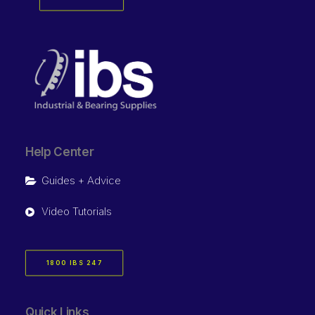
Help Center
Guides + Advice
Video Tutorials
1800 IBS 247
Quick Links