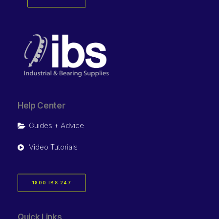
Help Center
Guides + Advice
Video Tutorials
1800 IBS 247
Quick Links