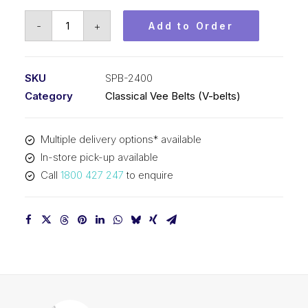
Vee
-
+
Add to Order
Belt
PIX
SPB2400
SKU
SPB-2400
-
Category
Classical Vee Belts (V-belts)
2428mm
Outside
Multiple delivery options* available
quantity
In-store pick-up available
Call
1800 427 247
to enquire