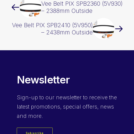
Vee Belt PIX SPB2360 (5V930)
– 2388mm Outside
Vee Belt PIX SPB2410 (5V950)
– 2438mm Outside
Newsletter
Sign-up
to our newsletter to receive the
latest promotions, special offers, news
and more.
Subscribe