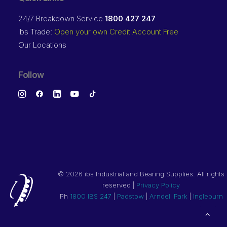
24/7 Breakdown Service
1800 427 247
ibs Trade:
Open your own Credit Account Free
Our Locations
Follow
©
2026 ibs Industrial and Bearing Supplies. All rights
reserved |
Privacy Policy
Ph
1800 IBS 247
|
Padstow
|
Arndell Park
|
Ingleburn