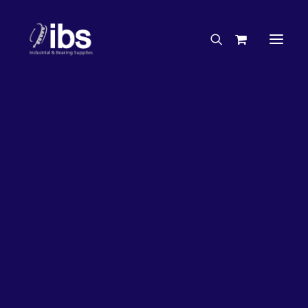
Charities & Sponsorships
Careers
Engineering Services
27%
OFF!
Search By Brand
Search By Product
Case Studies
“How To” Guides
Buyer’s Guides
Specials
Bearings
Belts
Bosch Parts
Chains & Accessories
Gearbox & Motors