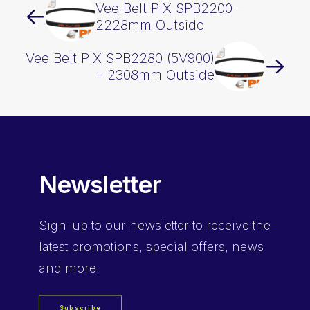
Vee Belt PIX SPB2200 –
2228mm Outside
Vee Belt PIX SPB2280 (5V900)
– 2308mm Outside
Newsletter
Sign-up
to our newsletter to receive the
latest promotions, special offers, news
and more.
Subscribe