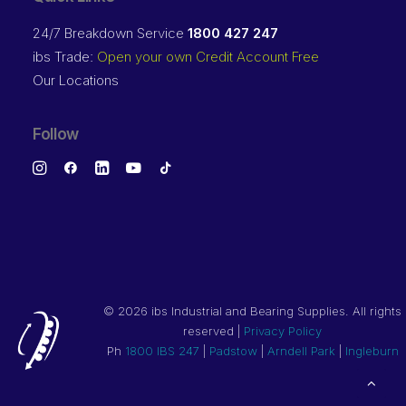
24/7 Breakdown Service
1800 427 247
ibs Trade:
Open your own Credit Account Free
Our Locations
Follow
©
2026 ibs Industrial and Bearing Supplies. All rights
reserved |
Privacy Policy
Ph
1800 IBS 247
|
Padstow
|
Arndell Park
|
Ingleburn