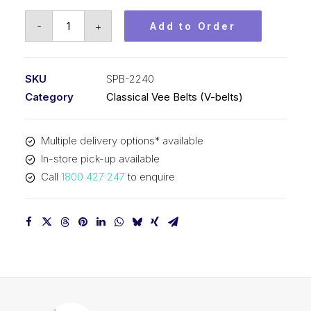
Vee
-
+
Add to Order
Belt
PIX
SPB2240
SKU
SPB-2240
(5V880)
Category
Classical Vee Belts (V-belts)
-
2268mm
Multiple delivery options* available
Outside
In-store pick-up available
quantity
Call
1800 427 247
to enquire