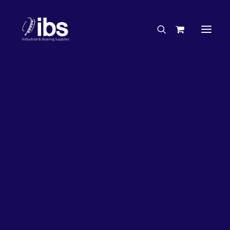
Charities & Sponsorships
Careers
Engineering Services
27%
OFF!
Search By Brand
Search By Product
Case Studies
“How To” Guides
Buyer’s Guides
Specials
Bearings
Belts
Bosch Parts
Chains & Accessories
Gearbox & Motors