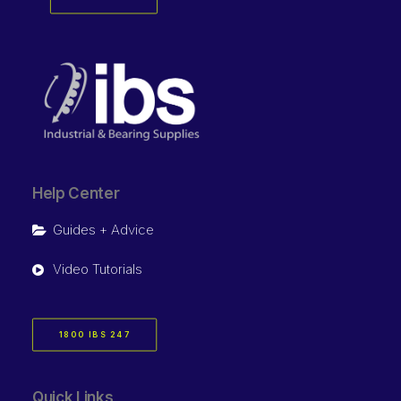
Help Center
Guides + Advice
Video Tutorials
1800 IBS 247
Quick Links