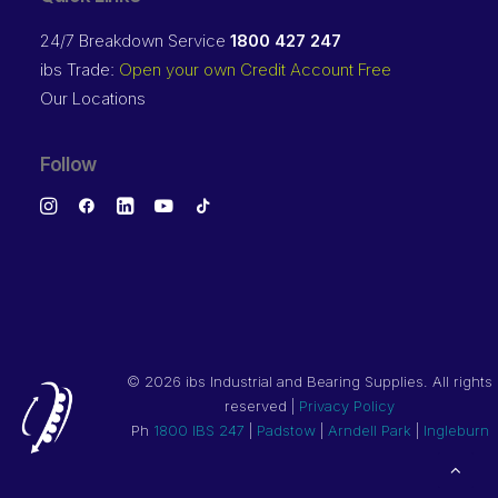
24/7 Breakdown Service
1800 427 247
ibs Trade:
Open your own Credit Account Free
Our Locations
Follow
©
2026 ibs Industrial and Bearing Supplies. All rights
reserved |
Privacy Policy
Ph
1800 IBS 247
|
Padstow
|
Arndell Park
|
Ingleburn