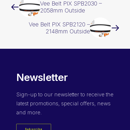
Vee Belt PIX SPB2030 –
2058mm Outside
Vee Belt PIX SPB2120 –
2148mm Outside
Newsletter
Sign-up
to our newsletter to receive the
latest promotions, special offers, news
and more.
Subscribe