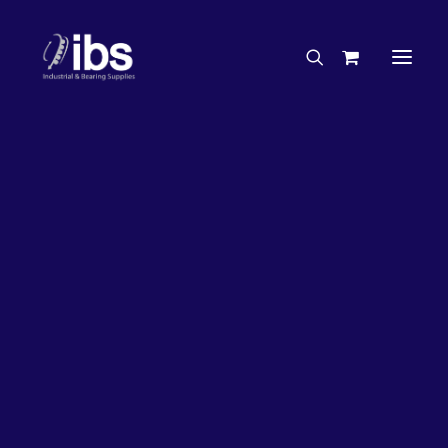
Charities & Sponsorships
Careers
Engineering Services
27%
OFF!
Search By Brand
Search By Product
Case Studies
“How To” Guides
Buyer’s Guides
Specials
Bearings
Belts
Bosch Parts
Chains & Accessories
Gearbox & Motors