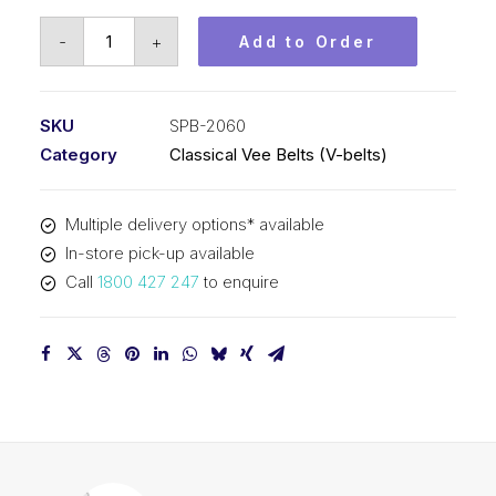
Vee
-
+
Add to Order
Belt
PIX
SPB2060
SKU
SPB-2060
-
Category
Classical Vee Belts (V-belts)
2088mm
Outside
Multiple delivery options* available
quantity
In-store pick-up available
Call
1800 427 247
to enquire