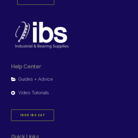
Help Center
Guides + Advice
Video Tutorials
1800 IBS 247
Quick Links