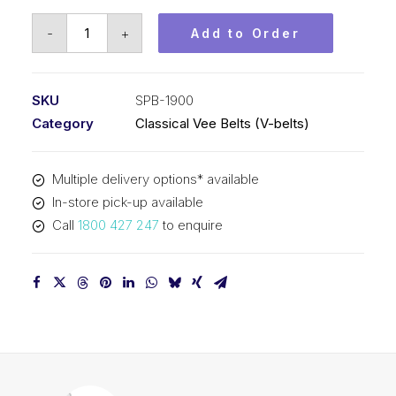
Vee
-
+
Add to Order
Belt
PIX
SPB1900
SKU
SPB-1900
(5V750)
Category
Classical Vee Belts (V-belts)
-
1928mm
Multiple delivery options* available
Outside
In-store pick-up available
quantity
Call
1800 427 247
to enquire