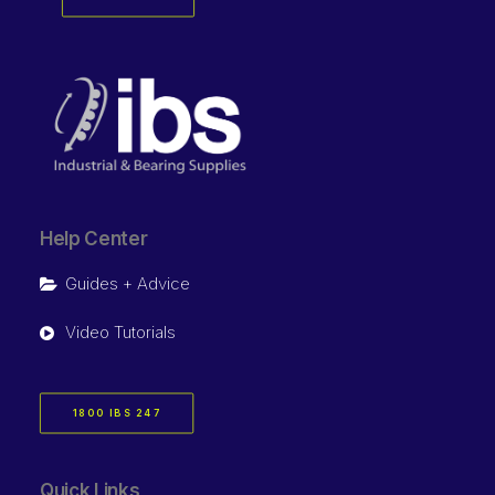
Help Center
Guides + Advice
Video Tutorials
1800 IBS 247
Quick Links