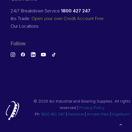
24/7 Breakdown Service
1800 427 247
ibs Trade:
Open your own Credit Account Free
Our Locations
Follow
©
2026 ibs Industrial and Bearing Supplies. All rights
reserved |
Privacy Policy
Ph
1800 IBS 247
|
Padstow
|
Arndell Park
|
Ingleburn