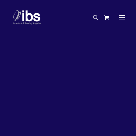
Charities & Sponsorships
Careers
Engineering Services
27%
OFF!
Search By Brand
Search By Product
Case Studies
“How To” Guides
Buyer’s Guides
Specials
Bearings
Belts
Bosch Parts
Chains & Accessories
Gearbox & Motors