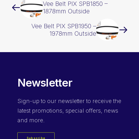
Vee Belt PIX SPB1850 –
1878mm Outside
Vee Belt PIX SPB1950 –
1978mm Outside
Newsletter
Sign-up
to our newsletter to receive the
latest promotions, special offers, news
and more.
Subscribe