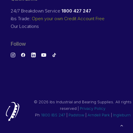
24/7 Breakdown Service
1800 427 247
ibs Trade:
Open your own Credit Account Free
Our Locations
Follow
©
2026 ibs Industrial and Bearing Supplies. All rights
reserved |
Privacy Policy
Ph
1800 IBS 247
|
Padstow
|
Arndell Park
|
Ingleburn