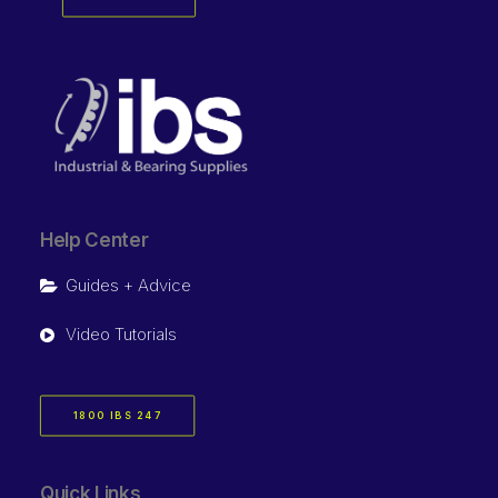
Help Center
Guides + Advice
Video Tutorials
1800 IBS 247
Quick Links