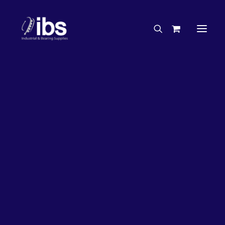
Charities & Sponsorships
Careers
Engineering Services
27%
OFF!
Search By Brand
Search By Product
Case Studies
“How To” Guides
Buyer’s Guides
Specials
Bearings
Belts
Bosch Parts
Chains & Accessories
Gearbox & Motors