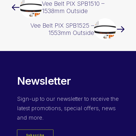
Vee Belt PIX SPB1510 –
1538mm Outside
Vee Belt PIX SPB1525 –
1553mm Outside
Newsletter
Sign-up
to our newsletter to receive the
latest promotions, special offers, news
and more.
Subscribe