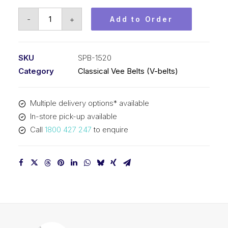
Vee
-
+
Add to Order
Belt
PIX
SPB1520
SKU
SPB-1520
(5V600)
Category
Classical Vee Belts (V-belts)
-
1548mm
Multiple delivery options* available
Outside
In-store pick-up available
quantity
Call
1800 427 247
to enquire