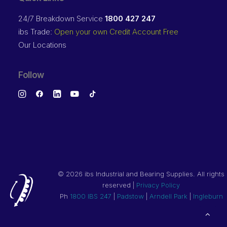
24/7 Breakdown Service
1800 427 247
ibs Trade:
Open your own Credit Account Free
Our Locations
Follow
©
2026 ibs Industrial and Bearing Supplies. All rights
reserved |
Privacy Policy
Ph
1800 IBS 247
|
Padstow
|
Arndell Park
|
Ingleburn