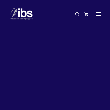
Charities & Sponsorships
Careers
Engineering Services
27%
OFF!
Search By Brand
Search By Product
Case Studies
“How To” Guides
Buyer’s Guides
Specials
Bearings
Belts
Bosch Parts
Chains & Accessories
Gearbox & Motors