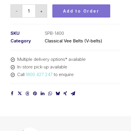
Vee
-
+
Add to Order
Belt
PIX
SPB1400
SKU
SPB-1400
(5V550)
Category
Classical Vee Belts (V-belts)
-
1428mm
Multiple delivery options* available
Outside
In-store pick-up available
quantity
Call
1800 427 247
to enquire