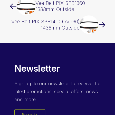
Vee Belt PIX SPB1360 –
1388mm Outside
Vee Belt PIX SPB1410 (5V560)
– 1438mm Outside
Newsletter
Sign-up
to our newsletter to receive the
latest promotions, special offers, news
and more.
Subscribe