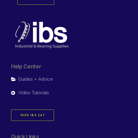
Help Center
Guides + Advice
Video Tutorials
1800 IBS 247
Quick Links