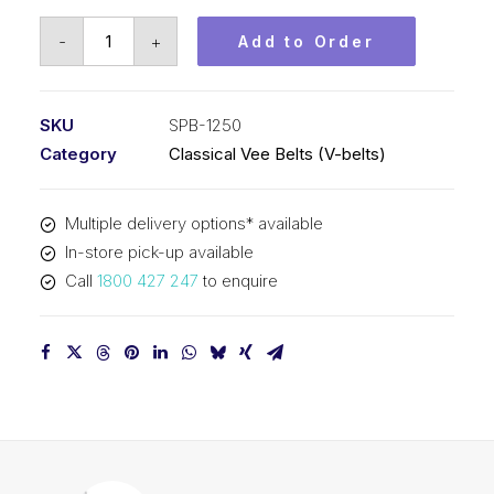
Vee
-
+
Add to Order
Belt
PIX
SPB1250
SKU
SPB-1250
-
Category
Classical Vee Belts (V-belts)
1278mm
Outside
Multiple delivery options* available
quantity
In-store pick-up available
Call
1800 427 247
to enquire