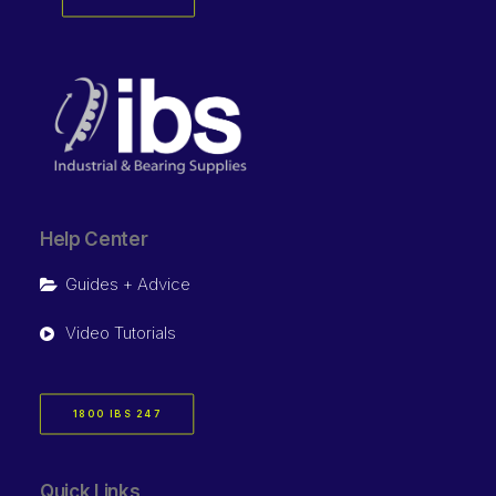
Help Center
Guides + Advice
Video Tutorials
1800 IBS 247
Quick Links