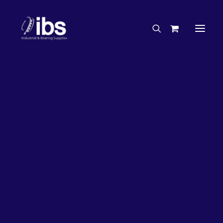
Charities & Sponsorships
Careers
Engineering Services
27%
OFF!
Search By Brand
Search By Product
Case Studies
“How To” Guides
Buyer’s Guides
Specials
Bearings
Belts
Bosch Parts
Chains & Accessories
Gearbox & Motors