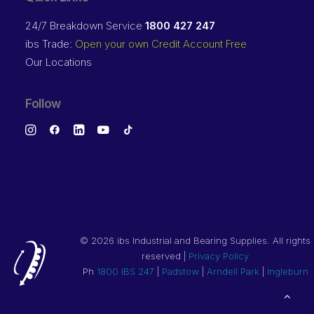
24/7 Breakdown Service
1800 427 247
ibs Trade:
Open your own Credit Account Free
Our Locations
Follow
©
2026 ibs Industrial and Bearing Supplies. All rights
reserved |
Privacy Policy
Ph
1800 IBS 247
|
Padstow
|
Arndell Park
|
Ingleburn