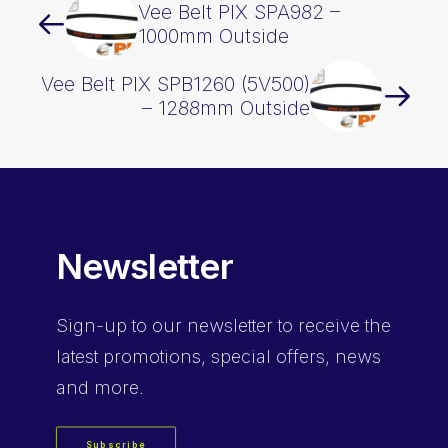
Vee Belt PIX SPA982 –
1000mm Outside
Vee Belt PIX SPB1260 (5V500)
– 1288mm Outside
Newsletter
Sign-up
to our newsletter to receive the
latest promotions, special offers, news
and more.
Subscribe