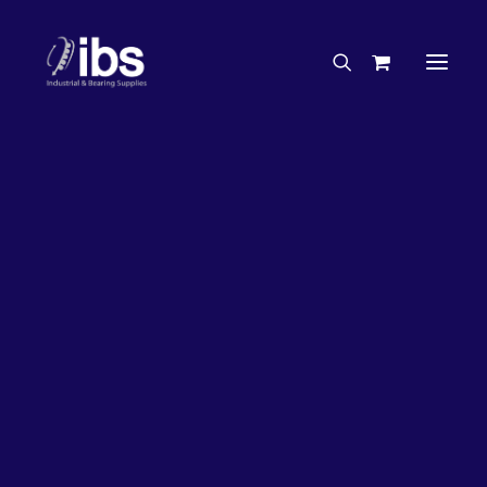
Charities & Sponsorships
Careers
Engineering Services
27%
OFF!
Search By Brand
Search By Product
Case Studies
“How To” Guides
Buyer’s Guides
Specials
Bearings
Belts
Bosch Parts
Chains & Accessories
Gearbox & Motors