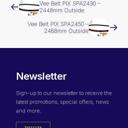
Vee Belt PIX SPA2430 –
2448mm Outside
Vee Belt PIX SPA2450 –
2468mm Outside
Newsletter
Sign-up
to our newsletter to receive the
latest promotions, special offers, news
and more.
Subscribe