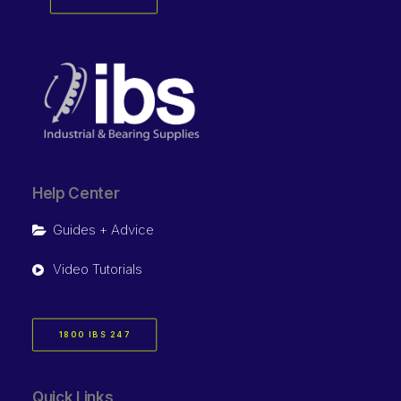
Help Center
Guides + Advice
Video Tutorials
1800 IBS 247
Quick Links