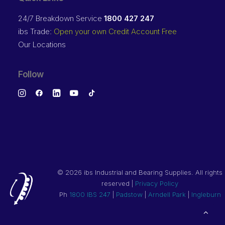
24/7 Breakdown Service
1800 427 247
ibs Trade:
Open your own Credit Account Free
Our Locations
Follow
©
2026 ibs Industrial and Bearing Supplies. All rights
reserved |
Privacy Policy
Ph
1800 IBS 247
|
Padstow
|
Arndell Park
|
Ingleburn