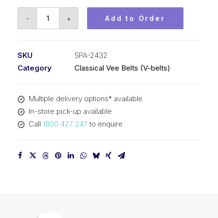
Vee
-
+
Add to Order
Belt
PIX
SPA2432
SKU
SPA-2432
-
Category
Classical Vee Belts (V-belts)
2450mm
Outside
Multiple delivery options* available
quantity
In-store pick-up available
Call
1800 427 247
to enquire