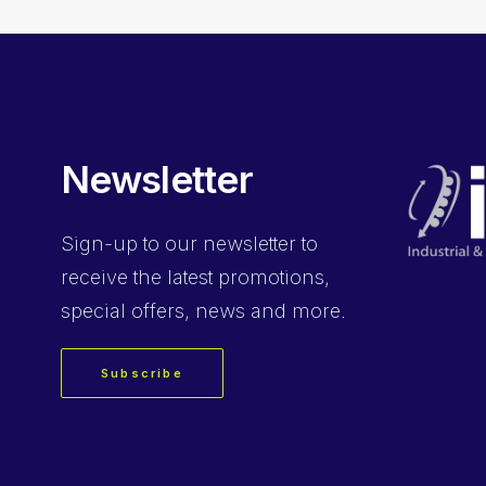
Newsletter
Sign-up
to our newsletter to
receive the latest promotions,
special offers, news and more.
Subscribe