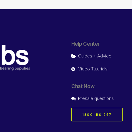
Help Center
Guides + Advice
Video Tutorials
Chat Now
Presale questions
1800 IBS 247