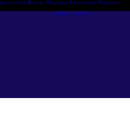
tion for Credit
Enquiry
Padstow
Arndell Park
Ingleburn
Guides + Advice
Search By
Case Studie
Brand
“How To”
Search By
Guides
Product
Buyer’s Guid