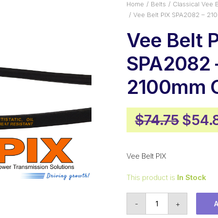
Home
Belts
Classical Vee B
Vee Belt PIX SPA2082 – 21
Vee Belt 
SPA2082 
2100mm O
Origi
$
74.75
$
54.
price
was:
Vee Belt PIX
$74.7
This product is
In Stock
Vee
-
+
Belt