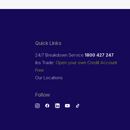
Quick Links
24/7 Breakdown Service
1800 427 247
ibs Trade:
Open your own Credit Account
Free
Our Locations
Follow