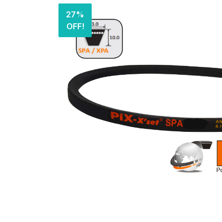
27%
OFF!