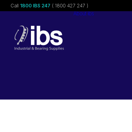
Call
1800 IBS 247
( 1800 427 247 )
About ibs
Charities &
Sponsorships
Careers