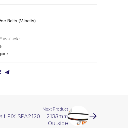
Vee Belts (V-belts)
* available
e
uire
Next Product
elt PIX SPA2120 – 2138mm
Outside