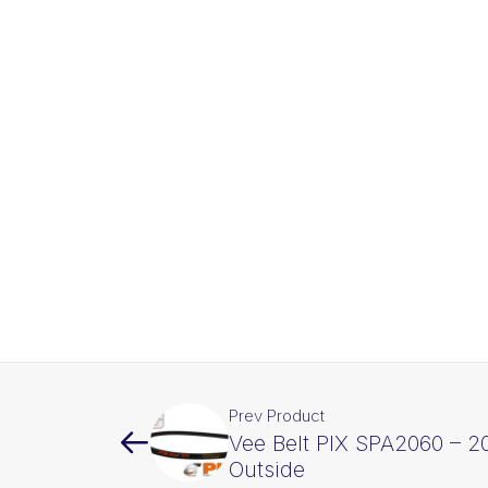
Prev Product
Vee Belt PIX SPA2060 – 
Outside