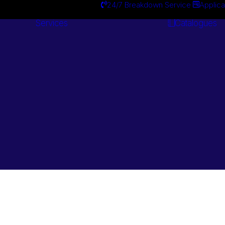
24/7 Breakdown Service
Applica
Services
Catalogues
Engineering
Services