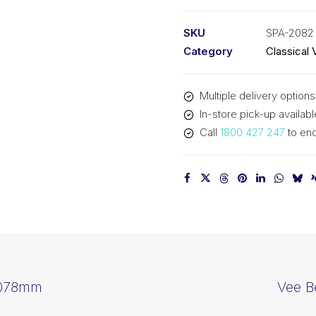
PIX
SPA2082
SKU
SPA-2082
-
Category
Classical 
2100mm
Outside
Multiple delivery options
quantity
In-store pick-up availabl
Call
1800 427 247
to enq
2078mm
Vee B