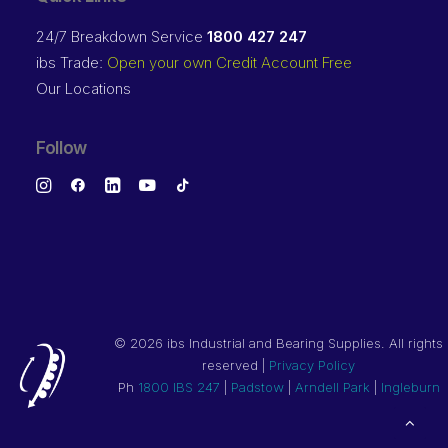
24/7 Breakdown Service
1800 427 247
ibs Trade:
Open your own Credit Account Free
Our Locations
Follow
©
2026 ibs Industrial and Bearing Supplies. All rights
reserved |
Privacy Policy
Ph
1800 IBS 247
|
Padstow
|
Arndell Park
|
Ingleburn