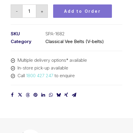
Vee
-
+
Add to Order
Belt
PIX
SPA1682
SKU
SPA-1682
-
Category
Classical Vee Belts (V-belts)
1700mm
Outside
Multiple delivery options* available
quantity
In-store pick-up available
Call
1800 427 247
to enquire