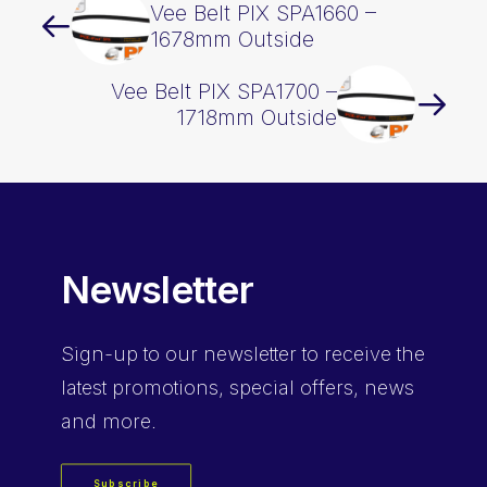
Vee Belt PIX SPA1660 –
1678mm Outside
Vee Belt PIX SPA1700 –
1718mm Outside
Newsletter
Sign-up
to our newsletter to receive the
latest promotions, special offers, news
and more.
Subscribe