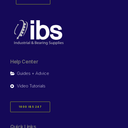
Help Center
Guides + Advice
Video Tutorials
1800 IBS 247
Quick Links