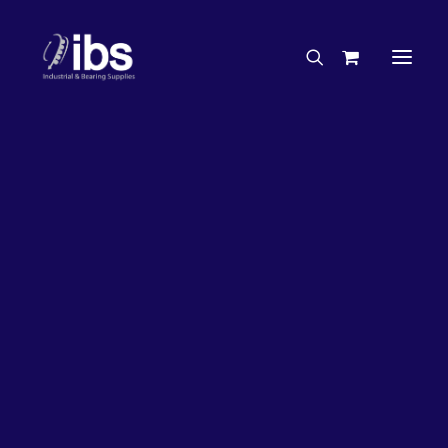
Charities & Sponsorships
Careers
Engineering Services
27%
OFF!
Search By Brand
Search By Product
Case Studies
“How To” Guides
Buyer’s Guides
Specials
Bearings
Belts
Bosch Parts
Chains & Accessories
Gearbox & Motors