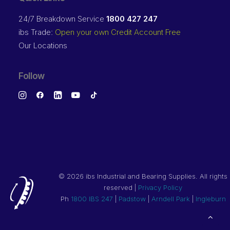
24/7 Breakdown Service
1800 427 247
ibs Trade:
Open your own Credit Account Free
Our Locations
Follow
©
2026 ibs Industrial and Bearing Supplies. All rights
reserved |
Privacy Policy
Ph
1800 IBS 247
|
Padstow
|
Arndell Park
|
Ingleburn