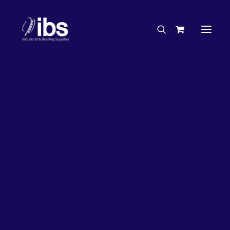
Charities & Sponsorships
Careers
Engineering Services
27%
OFF!
Search By Brand
Search By Product
Case Studies
“How To” Guides
Buyer’s Guides
Specials
Bearings
Belts
Bosch Parts
Chains & Accessories
Gearbox & Motors