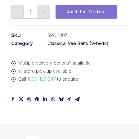
Vee
-
+
Add to Order
Belt
PIX
SPA1307
SKU
SPA-1307
-
Category
Classical Vee Belts (V-belts)
1325mm
Outside
Multiple delivery options* available
quantity
In-store pick-up available
Call
1800 427 247
to enquire