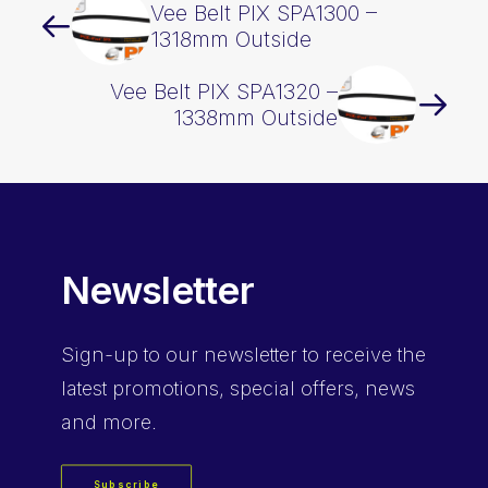
Vee Belt PIX SPA1300 –
1318mm Outside
Vee Belt PIX SPA1320 –
1338mm Outside
Newsletter
Sign-up
to our newsletter to receive the
latest promotions, special offers, news
and more.
Subscribe