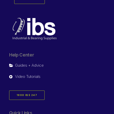
Help Center
Guides + Advice
Video Tutorials
1800 IBS 247
Quick Links