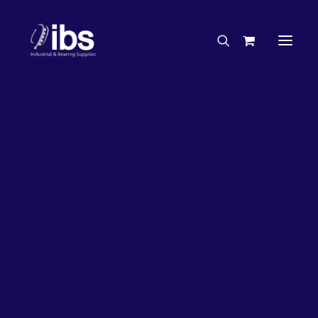
Charities & Sponsorships
Careers
Engineering Services
27%
OFF!
Search By Brand
Search By Product
Case Studies
“How To” Guides
Buyer’s Guides
Specials
Bearings
Belts
Bosch Parts
Chains & Accessories
Gearbox & Motors