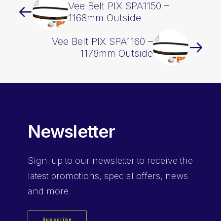
Vee Belt PIX SPA1150 –
1168mm Outside
Vee Belt PIX SPA1160 –
1178mm Outside
Newsletter
Sign-up
to our newsletter to receive the
latest promotions, special offers, news
and more.
Subscribe