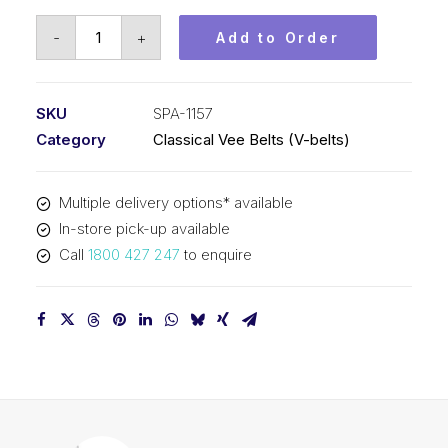
Vee
-
+
Add to Order
Belt
PIX
SPA1157
SKU
SPA-1157
-
Category
Classical Vee Belts (V-belts)
1175mm
Outside
Multiple delivery options* available
quantity
In-store pick-up available
Call
1800 427 247
to enquire