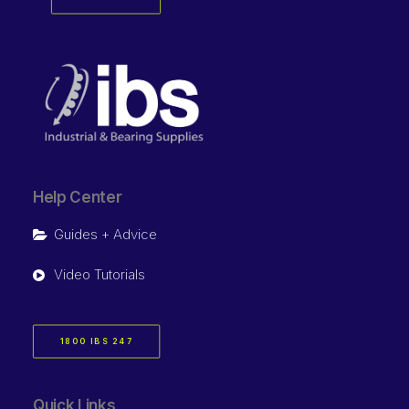
Help Center
Guides + Advice
Video Tutorials
1800 IBS 247
Quick Links