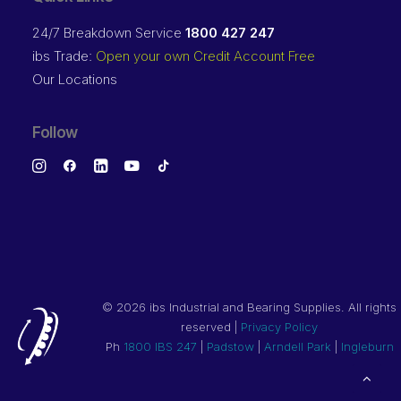
24/7 Breakdown Service
1800 427 247
ibs Trade:
Open your own Credit Account Free
Our Locations
Follow
©
2026 ibs Industrial and Bearing Supplies. All rights
reserved |
Privacy Policy
Ph
1800 IBS 247
|
Padstow
|
Arndell Park
|
Ingleburn