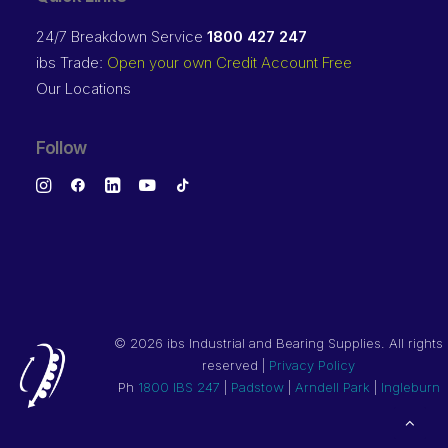
24/7 Breakdown Service
1800 427 247
ibs Trade:
Open your own Credit Account Free
Our Locations
Follow
©
2026 ibs Industrial and Bearing Supplies. All rights
reserved |
Privacy Policy
Ph
1800 IBS 247
|
Padstow
|
Arndell Park
|
Ingleburn