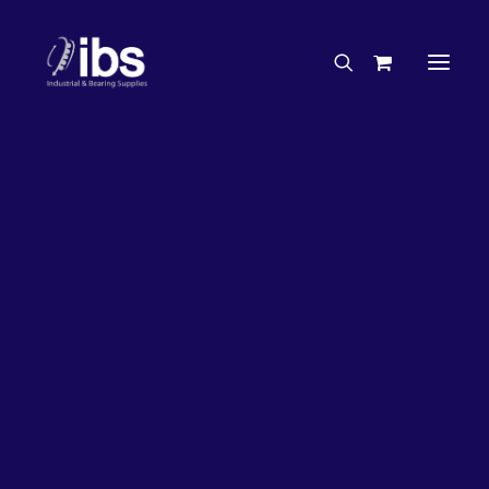
Charities & Sponsorships
Careers
Engineering Services
27%
OFF!
Search By Brand
Search By Product
Case Studies
“How To” Guides
Buyer’s Guides
Specials
Bearings
Belts
Bosch Parts
Chains & Accessories
Gearbox & Motors