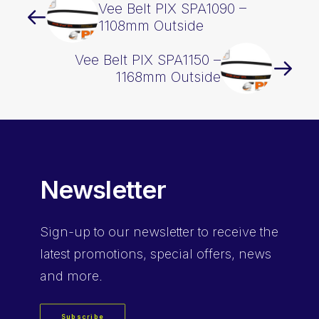
Vee Belt PIX SPA1090 –
1108mm Outside
Vee Belt PIX SPA1150 –
1168mm Outside
Newsletter
Sign-up
to our newsletter to receive the
latest promotions, special offers, news
and more.
Subscribe