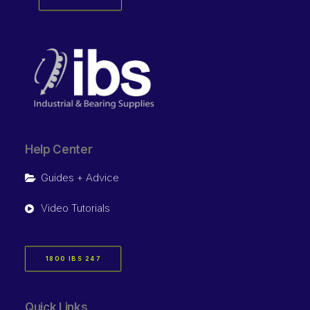
Help Center
Guides + Advice
Video Tutorials
1800 IBS 247
Quick Links