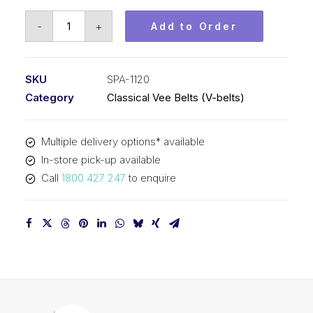
Vee
-
+
Add to Order
Belt
PIX
SPA1120
SKU
SPA-1120
-
Category
Classical Vee Belts (V-belts)
1138mm
Outside
Multiple delivery options* available
quantity
In-store pick-up available
Call
1800 427 247
to enquire