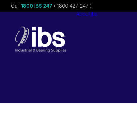
Call
1800 IBS 247
( 1800 427 247 )
About ibs
Charities &
Sponsorships
Careers