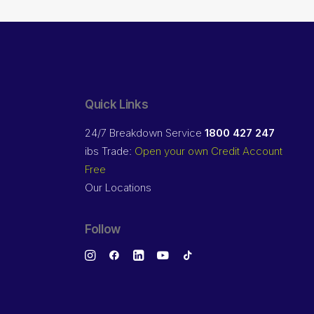
Quick Links
24/7 Breakdown Service
1800 427 247
ibs Trade:
Open your own Credit Account
Free
Our Locations
Follow