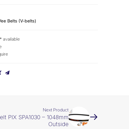
Vee Belts (V-belts)
* available
e
uire
Next Product
elt PIX SPA1030 – 1048mm
Outside