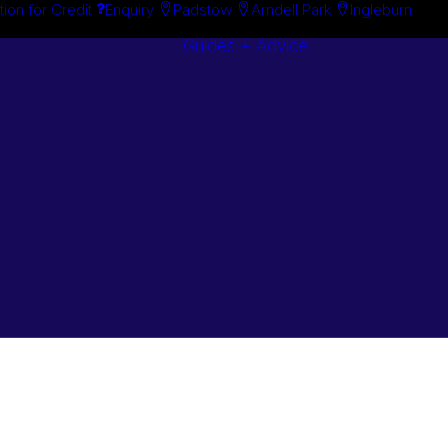
tion for Credit
Enquiry
Padstow
Arndell Park
Ingleburn
Guides + Advice
Search By
Case Studie
Brand
“How To”
Search By
Guides
Product
Buyer’s Guid