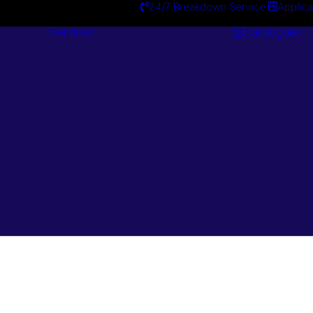
24/7 Breakdown Service
Applica
Services
Catalogues
Engineering
Services