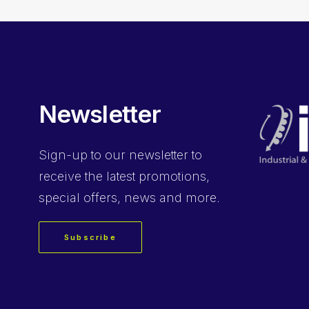
Newsletter
Sign-up
to our newsletter to
receive the latest promotions,
special offers, news and more.
Subscribe