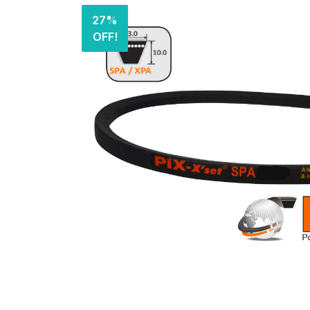
27%
OFF!