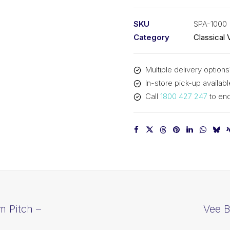
PIX
SPA1000
SKU
SPA-1000
-
Category
Classical 
1018mm
Outside
Multiple delivery options
quantity
In-store pick-up availabl
Call
1800 427 247
to enq
m Pitch –
Vee B