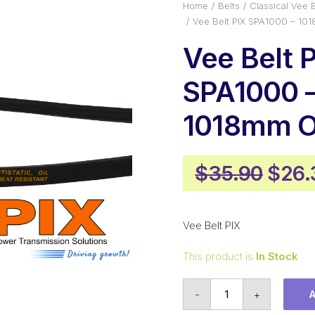
Home
Belts
Classical Vee B
Vee Belt PIX SPA1000 – 10
Vee Belt 
SPA1000 
1018mm O
Origi
$
35.90
$
26.
pric
was:
Vee Belt PIX
$35.
This product is
In Stock
Vee
-
+
Belt