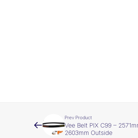
Prev Product
Vee Belt PIX C99 – 2571m
2603mm Outside