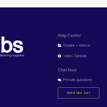
Help Center
Guides + Advice
Video Tutorials
Chat Now
Presale questions
1800 IBS 247