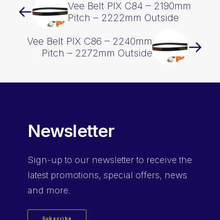
Vee Belt PIX C84 – 2190mm
Pitch – 2222mm Outside
Vee Belt PIX C86 – 2240mm
Pitch – 2272mm Outside
Newsletter
Sign-up
to our newsletter to receive the
latest promotions, special offers, news
and more.
Subscribe