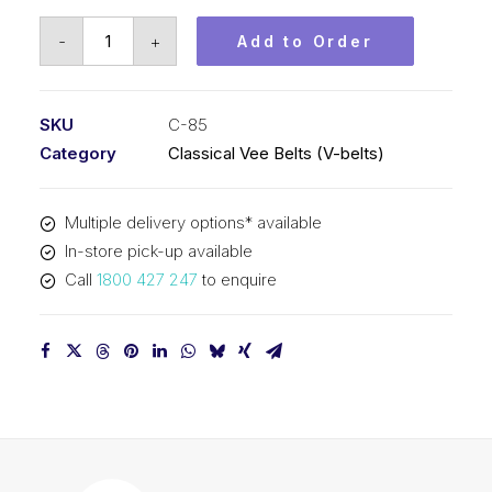
Vee
-
+
Add to Order
Belt
PIX
C85
SKU
C-85
-
Category
Classical Vee Belts (V-belts)
2215mm
Pitch
Multiple delivery options* available
-
In-store pick-up available
2247mm
Call
1800 427 247
to enquire
Outside
quantity