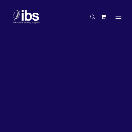
Charities & Sponsorships
Careers
Engineering Services
27%
OFF!
Search By Brand
Search By Product
Case Studies
“How To” Guides
Buyer’s Guides
Specials
Bearings
Belts
Bosch Parts
Chains & Accessories
Gearbox & Motors