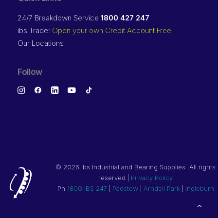
24/7 Breakdown Service
1800 427 247
ibs Trade:
Open your own Credit Account Free
Our Locations
Follow
©
2026 ibs Industrial and Bearing Supplies. All rights
reserved |
Privacy Policy
Ph
1800 IBS 247
|
Padstow
|
Arndell Park
|
Ingleburn