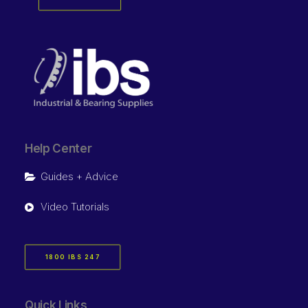
Help Center
Guides + Advice
Video Tutorials
1800 IBS 247
Quick Links