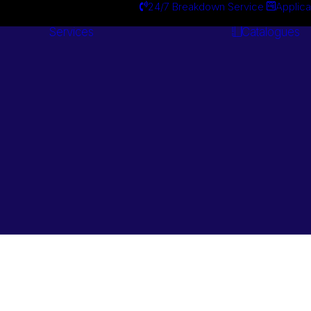
24/7 Breakdown Service
Applica
Services
Catalogues
Engineering
Services