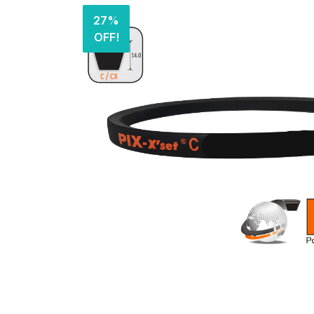
27%
OFF!