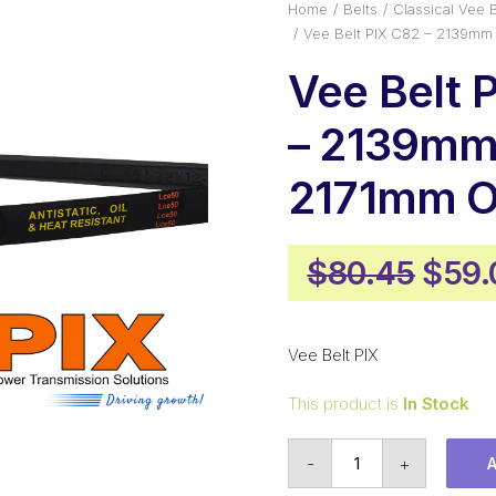
Home
Belts
Classical Vee B
Vee Belt PIX C82 – 2139mm 
Vee Belt 
– 2139mm 
2171mm O
Origi
$
80.45
$
59.
pric
was:
Vee Belt PIX
$80.
This product is
In Stock
Vee
-
+
Belt