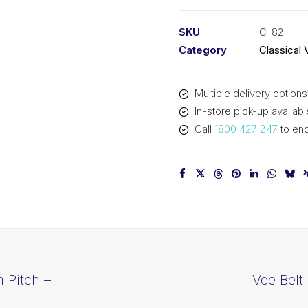
PIX
C82
SKU
C-82
-
Category
Classical 
2139mm
Pitch
Multiple delivery options
-
In-store pick-up availabl
2171mm
Call
1800 427 247
to enq
Outside
quantity
 Pitch –
Vee Belt