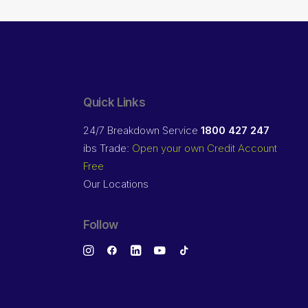
Quick Links
24/7 Breakdown Service
1800 427 247
ibs Trade:
Open your own Credit Account
Free
Our Locations
Follow