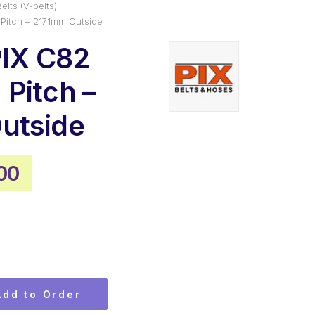
elts (V-belts)
Pitch – 2171mm Outside
PIX C82
Pitch –
utside
nal
Current
00
e
price
is:
45.
$59.00.
Add to Order