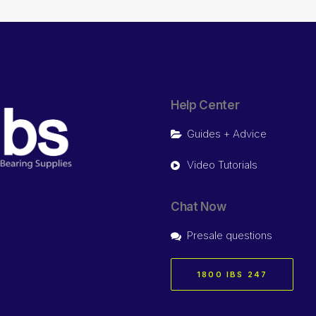
Help Center
Guides + Advice
Video Tutorials
Chat Now
Presale questions
1800 IBS 247