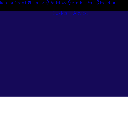
tion for Credit
Enquiry
Padstow
Arndell Park
Ingleburn
Guides + Advice
Search By
Case Studie
Brand
“How To”
Search By
Guides
Product
Buyer’s Guid