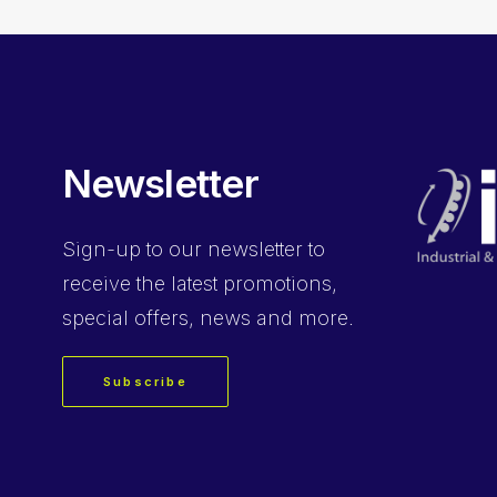
Newsletter
Sign-up
to our newsletter to
receive the latest promotions,
special offers, news and more.
Subscribe