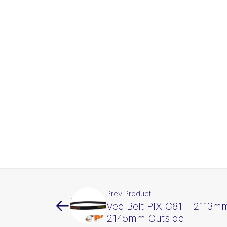
Prev Product
Vee Belt PIX C81 – 2113mm
2145mm Outside