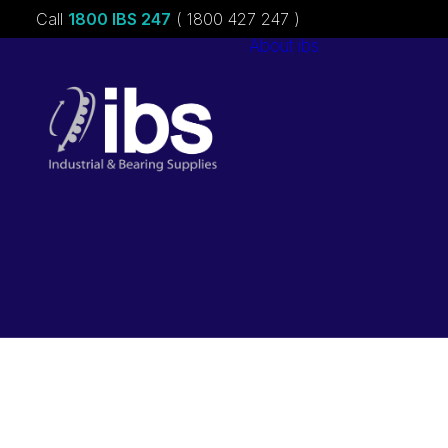
Call
1800 IBS 247
( 1800 427 247 )
About ibs
Charities &
Sponsorships
Careers