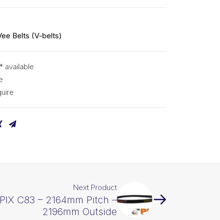
Vee Belts (V-belts)
* available
e
uire
Next Product
 PIX C83 – 2164mm Pitch –
2196mm Outside