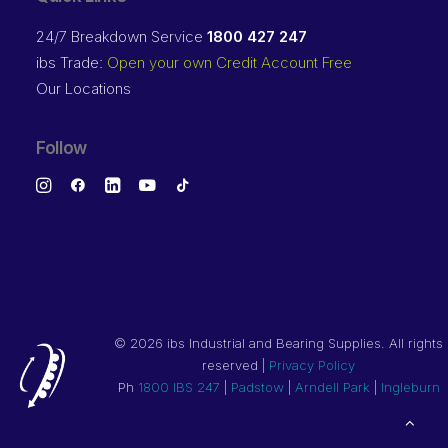
24/7 Breakdown Service
1800 427 247
ibs Trade:
Open your own Credit Account Free
Our Locations
Follow
©
2026 ibs Industrial and Bearing Supplies. All rights
reserved |
Privacy Policy
Ph
1800 IBS 247
|
Padstow
|
Arndell Park
|
Ingleburn