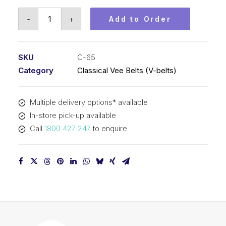
Vee
-
+
Add to Order
Belt
PIX
C65
SKU
C-65
-
Category
Classical Vee Belts (V-belts)
1707mm
Pitch
Multiple delivery options* available
-
In-store pick-up available
1739mm
Call
1800 427 247
to enquire
Outside
quantity