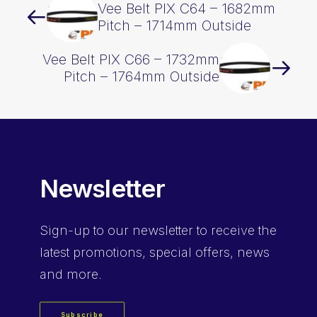
Vee Belt PIX C64 – 1682mm
Pitch – 1714mm Outside
Vee Belt PIX C66 – 1732mm
Pitch – 1764mm Outside
Newsletter
Sign-up
to our newsletter to receive the
latest promotions, special offers, news
and more.
Subscribe