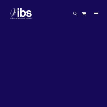
Charities & Sponsorships
Careers
Engineering Services
27%
OFF!
Search By Brand
Search By Product
Case Studies
“How To” Guides
Buyer’s Guides
Specials
Bearings
Belts
Bosch Parts
Chains & Accessories
Gearbox & Motors