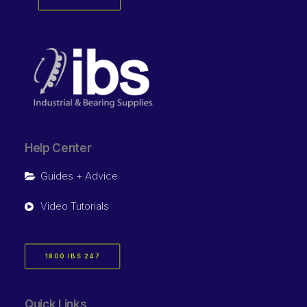
Help Center
Guides + Advice
Video Tutorials
1800 IBS 247
Quick Links